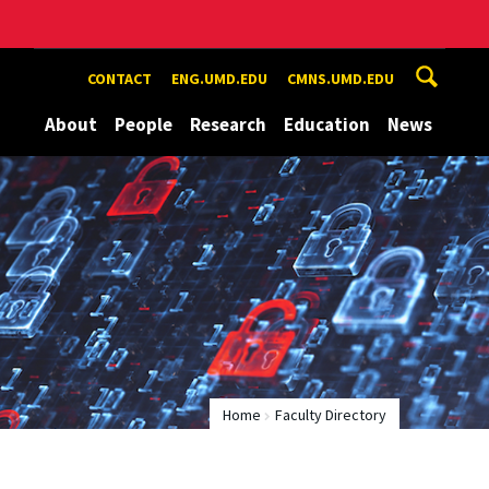
CONTACT
ENG.UMD.EDU
CMNS.UMD.EDU
About
People
Research
Education
News
Home
Faculty Directory