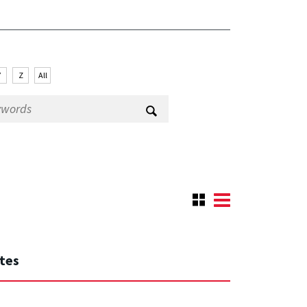
Y
Z
All
ates