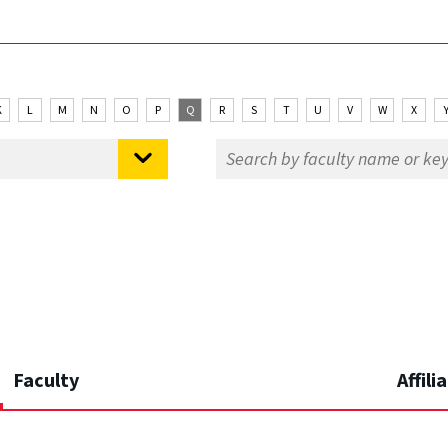
K
L
M
N
O
P
Q
R
S
T
U
V
W
X
Faculty
Affili