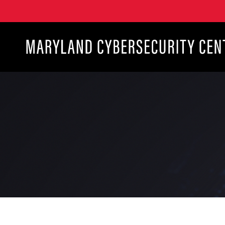
Maryland Cybersecurity Center