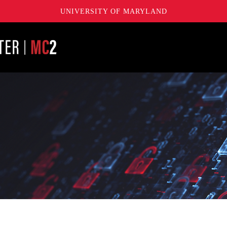
UNIVERSITY OF MARYLAND