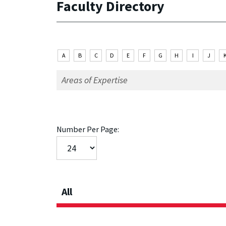
Faculty Directory
A
B
C
D
E
F
G
H
I
J
Number Per Page:
All