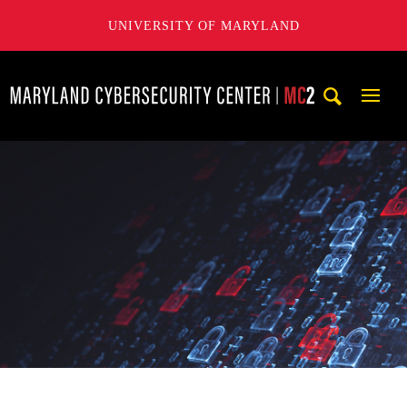
UNIVERSITY OF MARYLAND
Maryland Cybersecurity Center
Mobi
Navig
Trigg