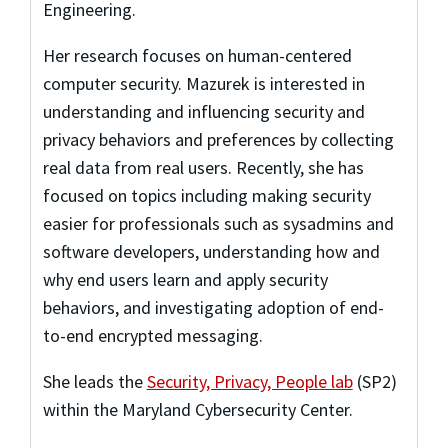
Engineering.
Her research focuses on human-centered
computer security. Mazurek is interested in
understanding and influencing security and
privacy behaviors and preferences by collecting
real data from real users. Recently, she has
focused on topics including making security
easier for professionals such as sysadmins and
software developers, understanding how and
why end users learn and apply security
behaviors, and investigating adoption of end-
to-end encrypted messaging.
She leads the
Security, Privacy, People lab
(SP2)
within the Maryland Cybersecurity Center.