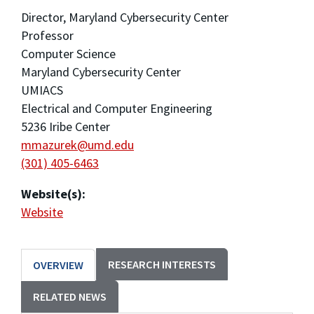
Director, Maryland Cybersecurity Center
Professor
Computer Science
Maryland Cybersecurity Center
UMIACS
Electrical and Computer Engineering
5236 Iribe Center
mmazurek@umd.edu
(301) 405-6463
Website(s):
Website
RESEARCH INTERESTS
OVERVIEW
RELATED NEWS