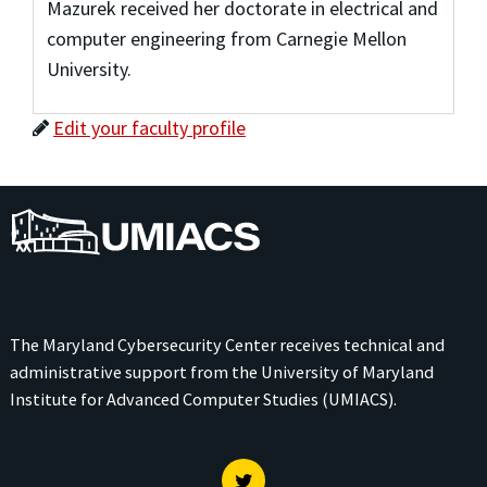
Mazurek received her doctorate in electrical and
computer engineering from Carnegie Mellon
University.
Edit your faculty profile
UMIACS
The Maryland Cybersecurity Center receives technical and
administrative support from the
University of Maryland
Institute for Advanced Computer Studies (UMIACS)
.
Twitter