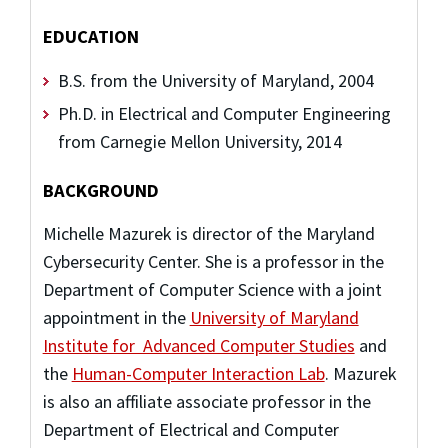
EDUCATION
B.S. from the University of Maryland, 2004
Ph.D. in Electrical and Computer Engineering
from Carnegie Mellon University, 2014
BACKGROUND
Michelle Mazurek is director of the Maryland
Cybersecurity Center. She is a professor in the
Department of Computer Science with a joint
appointment in the
University of Maryland
Institute for Advanced Computer Studies
and
the
Human-Computer Interaction Lab
. Mazurek
is also an affiliate associate professor in the
Department of Electrical and Computer