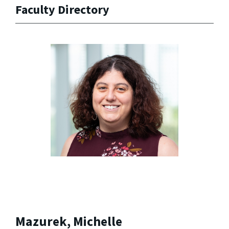
Faculty Directory
Mazurek, Michelle