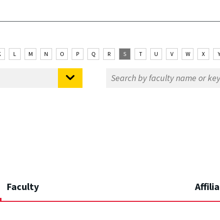
K
L
M
N
O
P
Q
R
S
T
U
V
W
X
Faculty
Affili