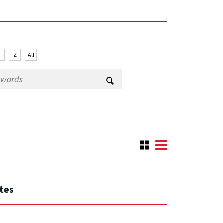
Y
Z
All
ates