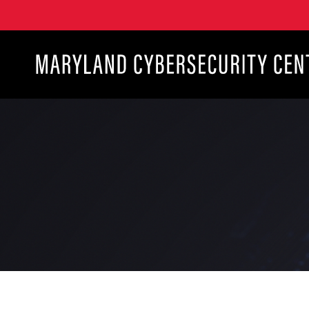
Maryland Cybersecurity Center