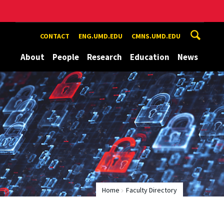
CONTACT
ENG.UMD.EDU
CMNS.UMD.EDU
About
People
Research
Education
News
Home
Faculty Directory