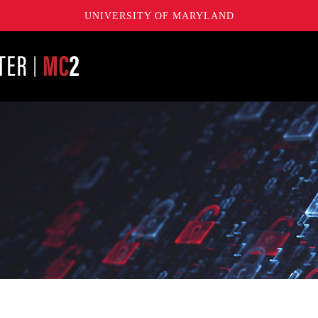
UNIVERSITY OF MARYLAND