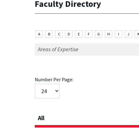
Faculty Directory
A
B
C
D
E
F
G
H
I
J
Number Per Page:
All