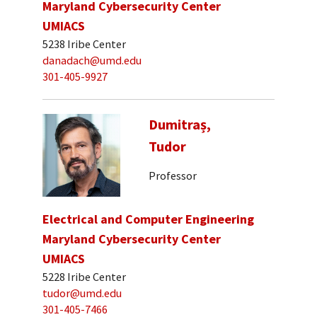
Maryland Cybersecurity Center
UMIACS
5238 Iribe Center
danadach@umd.edu
301-405-9927
Dumitraș,
Tudor
Professor
Electrical and Computer Engineering
Maryland Cybersecurity Center
UMIACS
5228 Iribe Center
tudor@umd.edu
301-405-7466