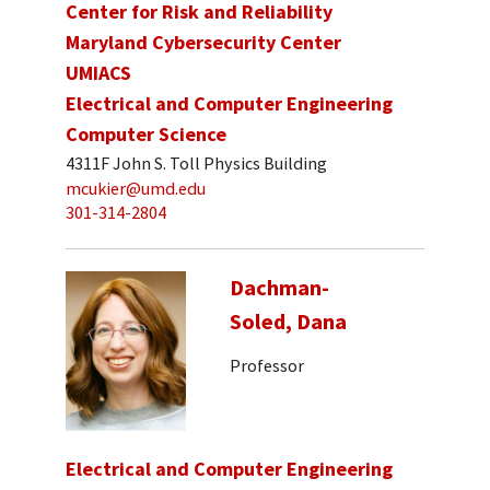
Center for Risk and Reliability
Maryland Cybersecurity Center
UMIACS
Electrical and Computer Engineering
Computer Science
4311F John S. Toll Physics Building
mcukier@umd.edu
301-314-2804
Dachman-
Soled, Dana
Professor
Electrical and Computer Engineering