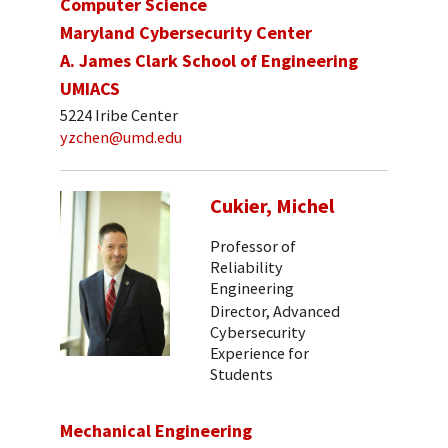
Computer Science
Maryland Cybersecurity Center
A. James Clark School of Engineering
UMIACS
5224 Iribe Center
yzchen@umd.edu
Cukier, Michel
Professor of
Reliability
Engineering
Director, Advanced
Cybersecurity
Experience for
Students
Mechanical Engineering