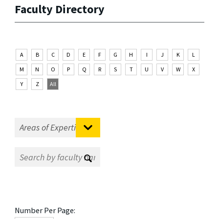
Faculty Directory
A
B
C
D
E
F
G
H
I
J
K
L
M
N
O
P
Q
R
S
T
U
V
W
X
Y
Z
All
Number Per Page: