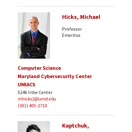
Hicks, Michael
Professor
Emeritus
Computer Science
Maryland Cybersecurity Center
UMIACS
5246 Iribe Center
mhicks2@umd.edu
(301) 405-2710
Kaptchuk,