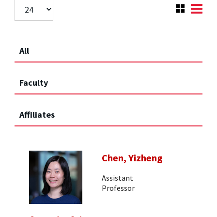
All
Faculty
Affiliates
Chen, Yizheng
Assistant
Professor