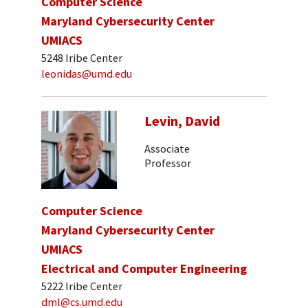
Computer Science
Maryland Cybersecurity Center
UMIACS
5248 Iribe Center
leonidas@umd.edu
Levin, David
Associate
Professor
Computer Science
Maryland Cybersecurity Center
UMIACS
Electrical and Computer Engineering
5222 Iribe Center
dml@cs.umd.edu