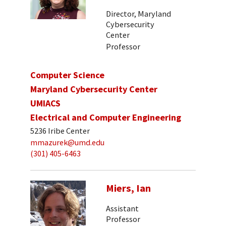
Director, Maryland
Cybersecurity
Center
Professor
Computer Science
Maryland Cybersecurity Center
UMIACS
Electrical and Computer Engineering
5236 Iribe Center
mmazurek@umd.edu
(301) 405-6463
Miers, Ian
Assistant
Professor