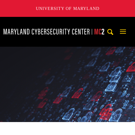
UNIVERSITY OF MARYLAND
Maryland Cybersecurity Center
Mobi
Navig
Trigg