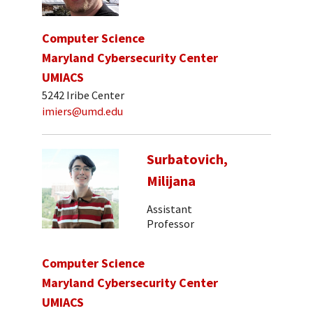
Computer Science
Maryland Cybersecurity Center
UMIACS
5242 Iribe Center
imiers@umd.edu
Surbatovich,
Milijana
Assistant
Professor
Computer Science
Maryland Cybersecurity Center
UMIACS