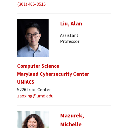
(301) 405-8515
Liu, Alan
Assistant
Professor
Computer Science
Maryland Cybersecurity Center
UMIACS
5226 Iribe Center
zaoxing@umd.edu
Mazurek,
Michelle