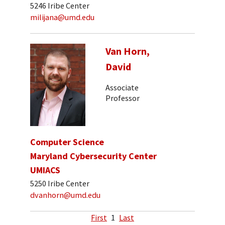
5246 Iribe Center
milijana@umd.edu
Van Horn,
David
Associate
Professor
Computer Science
Maryland Cybersecurity Center
UMIACS
5250 Iribe Center
dvanhorn@umd.edu
First
1
Last