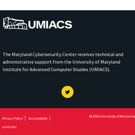
UMIACS
The Maryland Cybersecurity Center receives technical and
administrative support from the
University of Maryland
Institute for Advanced Computer Studies (UMIACS)
.
Twitter
© 2026 University of Maryland
Privacy Policy
Accessibility
umd.edu