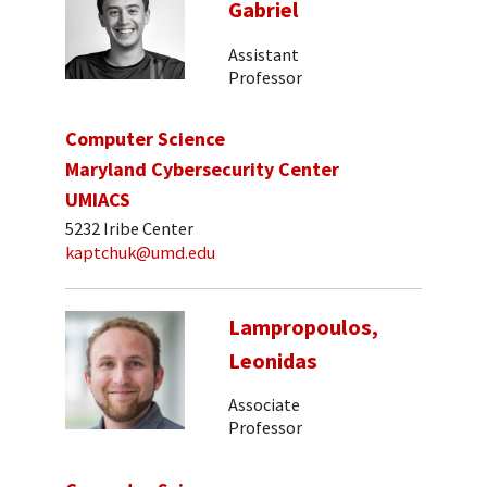
Gabriel
Assistant
Professor
Computer Science
Maryland Cybersecurity Center
UMIACS
5232 Iribe Center
kaptchuk@umd.edu
Lampropoulos,
Leonidas
Associate
Professor