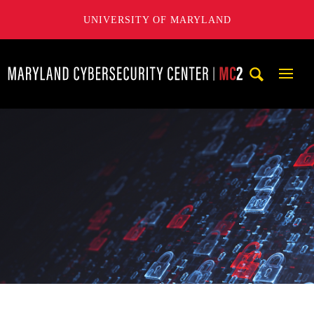
UNIVERSITY OF MARYLAND
Maryland Cybersecurity Center
Mobi
Navig
Trigg