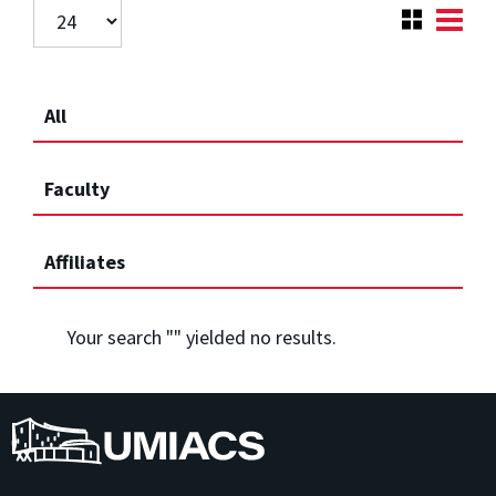
All
Faculty
Affiliates
Your search "
" yielded no results.
UMIACS