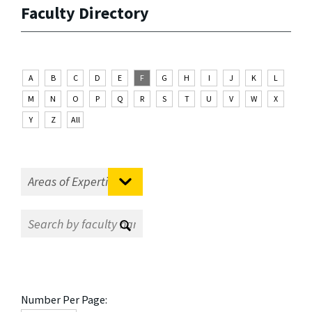
Faculty Directory
A
B
C
D
E
F
G
H
I
J
K
L
M
N
O
P
Q
R
S
T
U
V
W
X
Y
Z
All
Number Per Page: