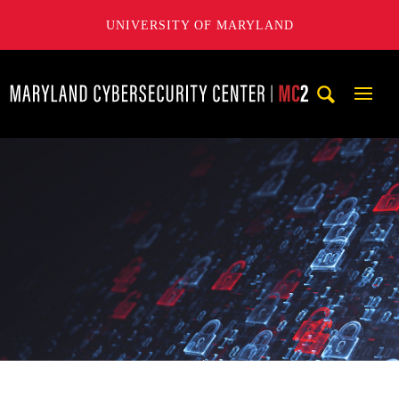
UNIVERSITY OF MARYLAND
Maryland Cybersecurity Center
Mobi
Navig
Trigg