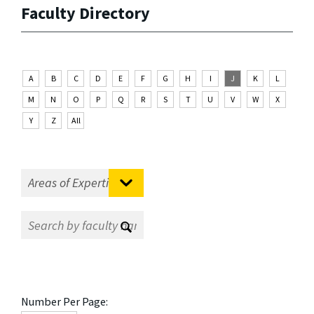
Faculty Directory
A
B
C
D
E
F
G
H
I
J
K
L
M
N
O
P
Q
R
S
T
U
V
W
X
Y
Z
All
Number Per Page: