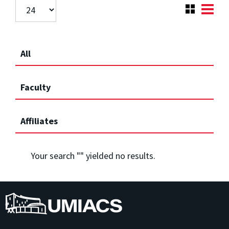
All
Faculty
Affiliates
Your search "
" yielded no results.
UMIACS