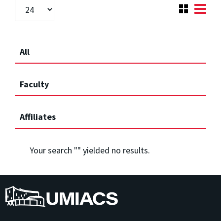
All
Faculty
Affiliates
Your search "
" yielded no results.
UMIACS