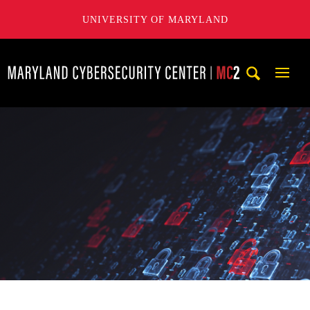
UNIVERSITY OF MARYLAND
Maryland Cybersecurity Center
Mobi
Navig
Trigg