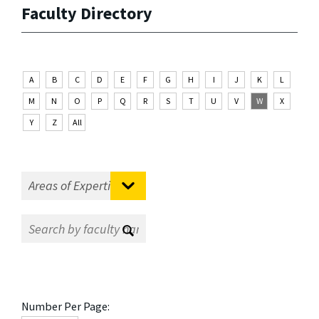
Faculty Directory
A
B
C
D
E
F
G
H
I
J
K
L
M
N
O
P
Q
R
S
T
U
V
W
X
Y
Z
All
Number Per Page: