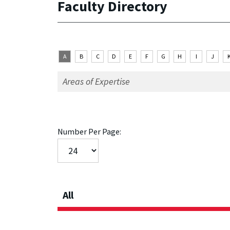
Faculty Directory
A
B
C
D
E
F
G
H
I
J
Number Per Page:
All