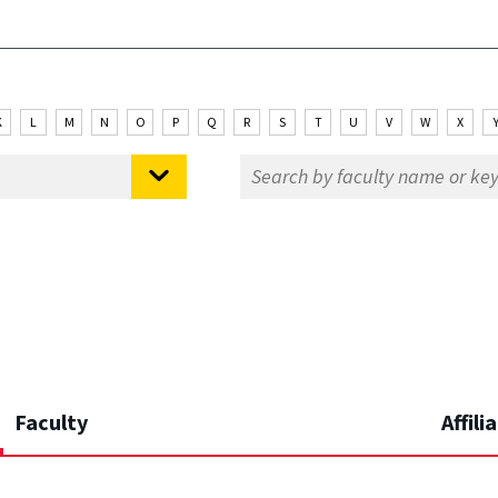
K
L
M
N
O
P
Q
R
S
T
U
V
W
X
Faculty
Affili