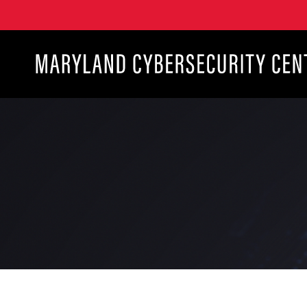
Maryland Cybersecurity Center