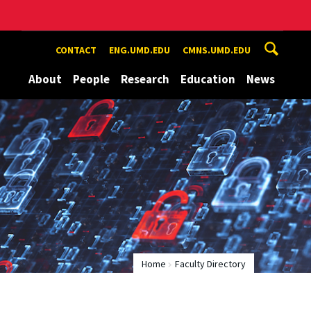
CONTACT
ENG.UMD.EDU
CMNS.UMD.EDU
About
People
Research
Education
News
Home
Faculty Directory