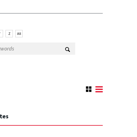
Y
Z
All
ates