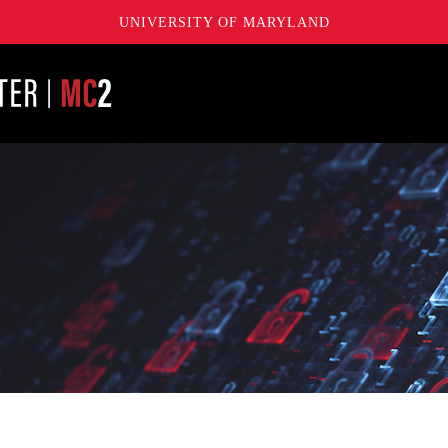
UNIVERSITY OF MARYLAND