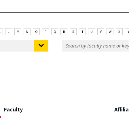
K
L
M
N
O
P
Q
R
S
T
U
V
W
X
Faculty
Affili