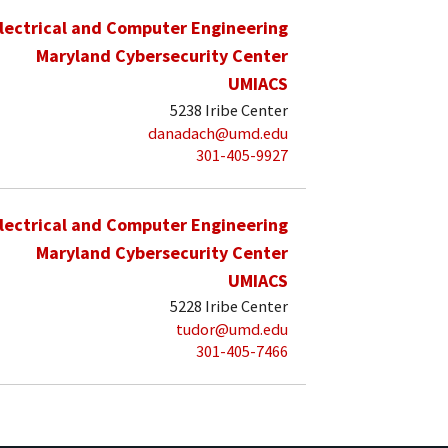
lectrical and Computer Engineering
Maryland Cybersecurity Center
UMIACS
5238 Iribe Center
danadach@umd.edu
301-405-9927
lectrical and Computer Engineering
Maryland Cybersecurity Center
UMIACS
5228 Iribe Center
tudor@umd.edu
301-405-7466