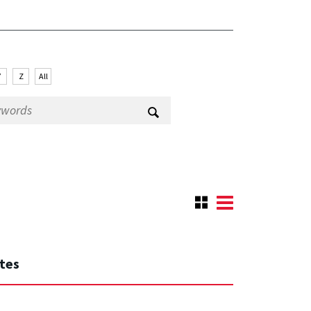
Y
Z
All
ates