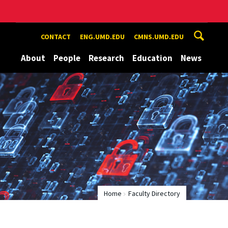
CONTACT
ENG.UMD.EDU
CMNS.UMD.EDU
About
People
Research
Education
News
Home
Faculty Directory