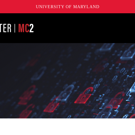
UNIVERSITY OF MARYLAND