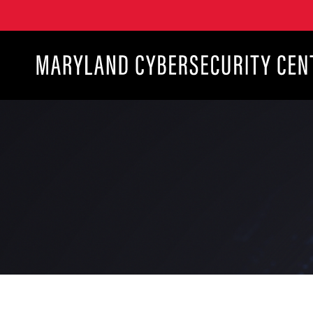
Maryland Cybersecurity Center