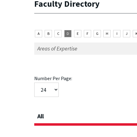
Faculty Directory
A
B
C
D
E
F
G
H
I
J
Number Per Page:
All