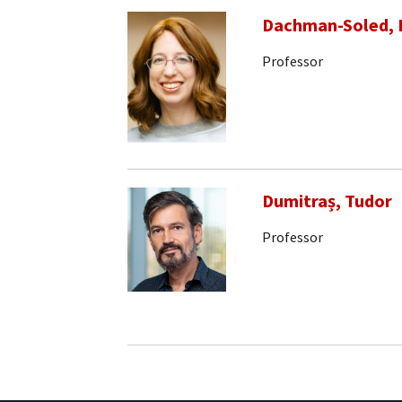
Dachman-Soled, 
Professor
Dumitraș, Tudor
Professor