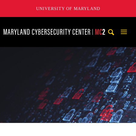
UNIVERSITY OF MARYLAND
Maryland Cybersecurity Center
Mobi
Navig
Trigg