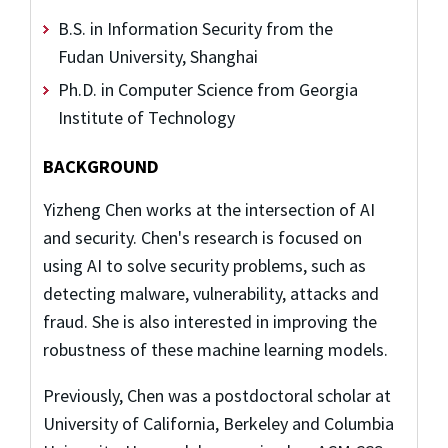
B.S. in Information Security from the
Fudan University, Shanghai
Ph.D. in Computer Science from Georgia
Institute of Technology
BACKGROUND
Yizheng Chen works at the intersection of AI
and security. Chen's research is focused on
using AI to solve security problems, such as
detecting malware, vulnerability, attacks and
fraud. She is also interested in improving the
robustness of these machine learning models.
Previously, Chen was a postdoctoral scholar at
University of California, Berkeley and Columbia