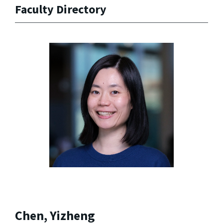
Faculty Directory
Chen, Yizheng