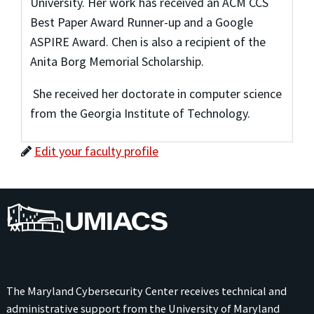
University. Her work has received an ACM CCS
Best Paper Award Runner-up and a Google
ASPIRE Award. Chen is also a recipient of the
Anita Borg Memorial Scholarship.
She received her doctorate in computer science
from the Georgia Institute of Technology.
Edit your faculty profile
UMIACS
The Maryland Cybersecurity Center receives technical and
administrative support from the
University of Maryland