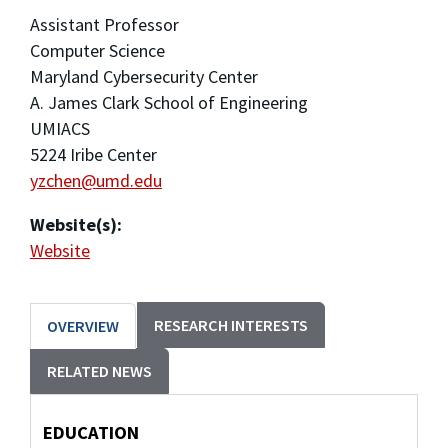
Assistant Professor
Computer Science
Maryland Cybersecurity Center
A. James Clark School of Engineering
UMIACS
5224 Iribe Center
yzchen@umd.edu
Website(s):
Website
RESEARCH INTERESTS
OVERVIEW
RELATED NEWS
EDUCATION