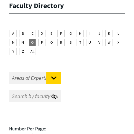
Faculty Directory
A
B
C
D
E
F
G
H
I
J
K
L
M
N
O
P
Q
R
S
T
U
V
W
X
Y
Z
All
Number Per Page: