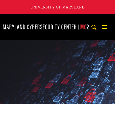
UNIVERSITY OF MARYLAND
Maryland Cybersecurity Center
Mobi
Navig
Trigg