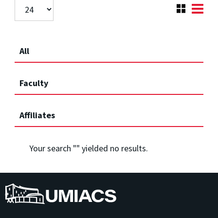
All
Faculty
Affiliates
Your search "
" yielded no results.
UMIACS