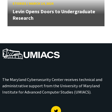
STORIES
/
MARCH 14, 2024
Levin Opens Doors to Undergraduate
Research
UMIACS
The Maryland Cybersecurity Center receives technical and
administrative support from the
University of Maryland
Institute for Advanced Computer Studies (UMIACS)
.
Twitter