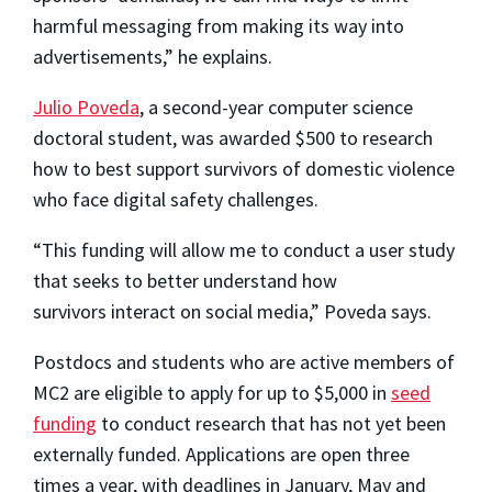
harmful messaging from making its way into
advertisements,” he explains.
Julio Poveda
, a second-year computer science
doctoral student, was awarded $500 to research
how to best support survivors of domestic violence
who face digital safety challenges.
“This funding will allow me to conduct a user study
that seeks to better understand how
survivors interact on social media,” Poveda says.
Postdocs and students who are active members of
MC2 are eligible to apply for up to $5,000 in
seed
funding
to conduct research that has not yet been
externally funded. Applications are open three
times a year, with deadlines in January, May and