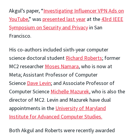
Akgul’s paper, “
Investigating Influencer VPN Ads on
YouTube
,” was
presented last year
at the
43rd IEEE
Symposium on Security and Privacy
in San
Francisco.
His co-authors included sixth-year computer
science doctoral student
Richard Roberts
; former
MC2 researcher
Moses Namara
, who is now at
Meta; Assistant Professor of Computer
Science
Dave Levin
; and Associate Professor of
Computer Science
Michelle Mazurek
, who is also the
director of MC2. Levin and Mazurek have dual
appointments in the
University of Maryland
Institute for Advanced Computer Studies.
Both Akgul and Roberts were recently awarded