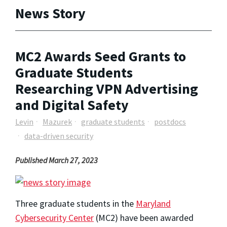
News Story
MC2 Awards Seed Grants to
Graduate Students
Researching VPN Advertising
and Digital Safety
Levin
Mazurek
graduate students
postdocs
data-driven security
Published March 27, 2023
Three graduate students in the
Maryland
Cybersecurity Center
(MC2)
have been awarded