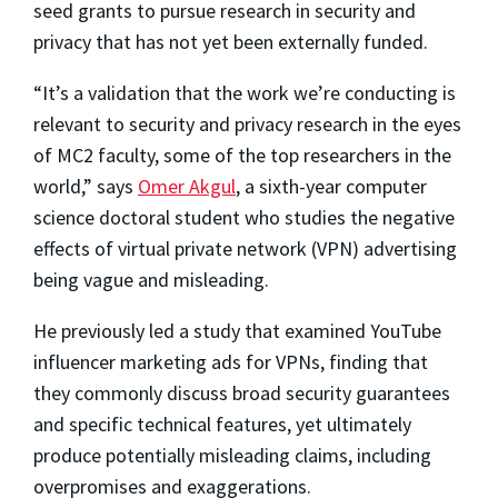
seed grants to pursue research in security and
privacy that has not yet been externally funded.
“It’s a validation that the work we’re conducting is
relevant to security and privacy research in the eyes
of MC2 faculty, some of the top researchers in the
world,” says
Omer Akgul
, a sixth-year computer
science doctoral student who studies the negative
effects of virtual private network (VPN) advertising
being vague and misleading.
He previously led a study that examined YouTube
influencer marketing ads for VPNs, finding that
they commonly discuss broad security guarantees
and specific technical features, yet ultimately
produce potentially misleading claims, including
overpromises and exaggerations.