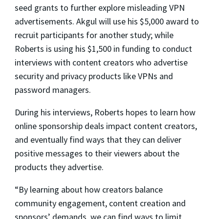
seed grants to further explore misleading VPN
advertisements. Akgul will use his $5,000 award to
recruit participants for another study; while
Roberts is using his $1,500 in funding to conduct
interviews with content creators who advertise
security and privacy products like VPNs and
password managers.
During his interviews, Roberts hopes to learn how
online sponsorship deals impact content creators,
and eventually find ways that they can deliver
positive messages to their viewers about the
products they advertise.
“By learning about how creators balance
community engagement, content creation and
sponsors’ demands, we can find ways to limit