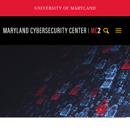
UNIVERSITY OF MARYLAND
Maryland Cybersecurity Center
Mobi
Navig
Trigg