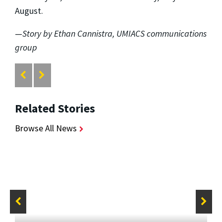
August.
—
Story by Ethan Cannistra, UMIACS communications
group
Related Stories
Browse All News