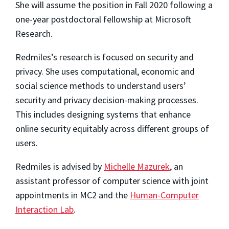
She will assume the position in Fall 2020 following a
one-year postdoctoral fellowship at Microsoft
Research.
Redmiles’s research is focused on security and
privacy. She uses computational, economic and
social science methods to understand users’
security and privacy decision-making processes.
This includes designing systems that enhance
online security equitably across different groups of
users.
Redmiles is advised by
Michelle Mazurek
, an
assistant professor of computer science with joint
appointments in MC2 and the
Human-Computer
Interaction Lab
.