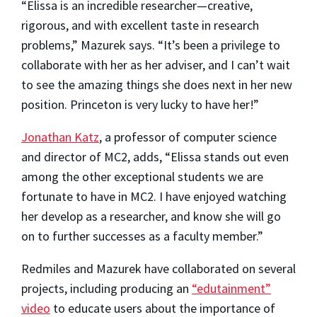
“Elissa is an incredible researcher—creative,
rigorous, and with excellent taste in research
problems,” Mazurek says. “It’s been a privilege to
collaborate with her as her adviser, and I can’t wait
to see the amazing things she does next in her new
position. Princeton is very lucky to have her!”
Jonathan Katz
, a professor of computer science
and director of MC2, adds, “Elissa stands out even
among the other exceptional students we are
fortunate to have in MC2. I have enjoyed watching
her develop as a researcher, and know she will go
on to further successes as a faculty member.”
Redmiles and Mazurek have collaborated on several
projects, including producing an
“edutainment”
video
to educate users about the importance of