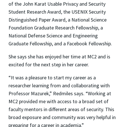
of the John Karat Usable Privacy and Security
Student Research Award, the USENIX Security
Distinguished Paper Award, a National Science
Foundation Graduate Research Fellowship, a
National Defense Science and Engineering
Graduate Fellowship, and a Facebook Fellowship.
She says she has enjoyed her time at MC2 and is
excited for the next step in her career.
“It was a pleasure to start my career as a
researcher learning from and collaborating with
Professor Mazurek,” Redmiles says. “Working at
MC2 provided me with access to a broad set of
faculty mentors in different areas of security. This
broad exposure and community was very helpful in
preparing for a career in academia.”