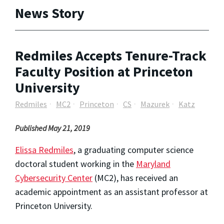
News Story
Redmiles Accepts Tenure-Track
Faculty Position at Princeton
University
Redmiles
MC2
Princeton
CS
Mazurek
Katz
Published May 21, 2019
Elissa Redmiles
, a graduating computer science
doctoral student working in the
Maryland
Cybersecurity Center
(MC2), has received an
academic appointment as an assistant professor at
Princeton University.