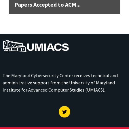
Papers Accepted to ACM...
UMIACS
The Maryland Cybersecurity Center receives technical and
administrative support from the
University of Maryland
Institute for Advanced Computer Studies (UMIACS)
.
Twitter