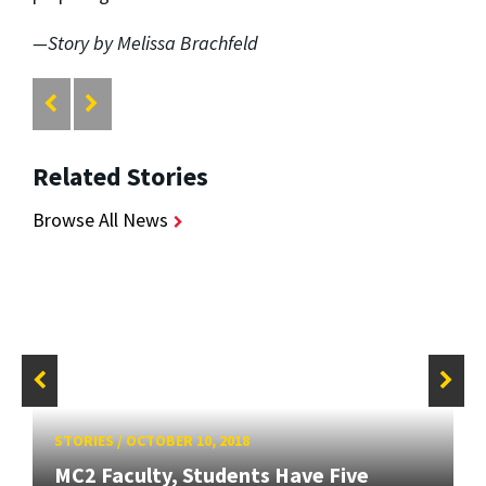
—Story by Melissa Brachfeld
Related Stories
Browse All News
STORIES
/
OCTOBER 10, 2018
MC2 Faculty, Students Have Five