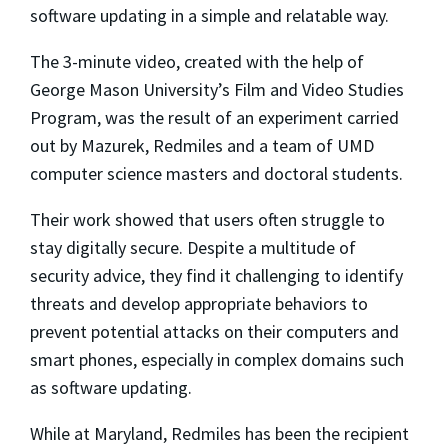
software updating in a simple and relatable way.
The 3-minute video, created with the help of
George Mason University’s Film and Video Studies
Program, was the result of an experiment carried
out by Mazurek, Redmiles and a team of UMD
computer science masters and doctoral students.
Their work showed that users often struggle to
stay digitally secure. Despite a multitude of
security advice, they find it challenging to identify
threats and develop appropriate behaviors to
prevent potential attacks on their computers and
smart phones, especially in complex domains such
as software updating.
While at Maryland, Redmiles has been the recipient