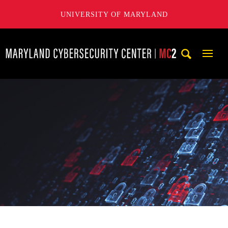
UNIVERSITY OF MARYLAND
Maryland Cybersecurity Center
Mobi
Navig
Trigg