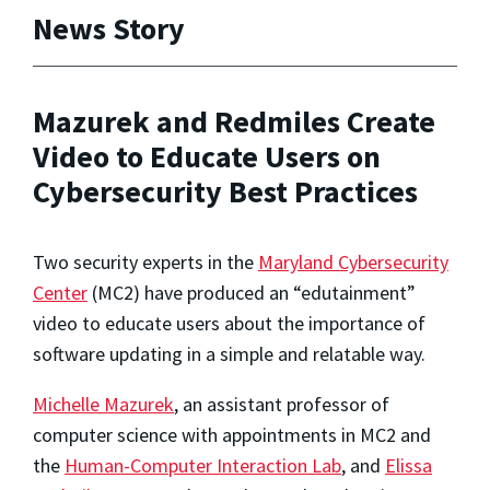
News Story
Mazurek and Redmiles Create
Video to Educate Users on
Cybersecurity Best Practices
Two security experts in the
Maryland Cybersecurity
Center
(MC2) have produced an “edutainment”
video to educate users about the importance of
software updating in a simple and relatable way.
Michelle Mazurek
, an assistant professor of
computer science with appointments in MC2 and
the
Human-Computer Interaction Lab
, and
Elissa