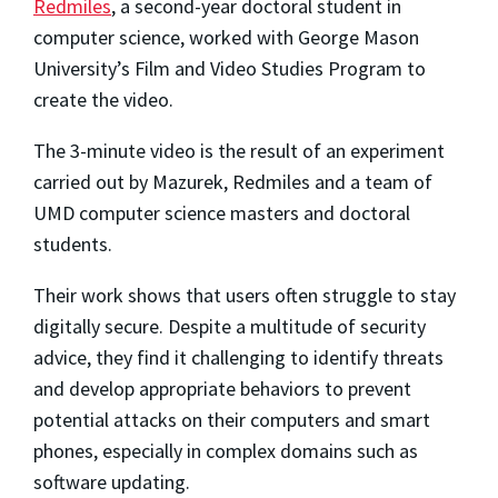
Redmiles
, a second-year doctoral student in
computer science, worked with George Mason
University’s Film and Video Studies Program to
create the video.
The 3-minute video is the result of an experiment
carried out by Mazurek, Redmiles and a team of
UMD computer science masters and doctoral
students.
Their work shows that users often struggle to stay
digitally secure. Despite a multitude of security
advice, they find it challenging to identify threats
and develop appropriate behaviors to prevent
potential attacks on their computers and smart
phones, especially in complex domains such as
software updating.