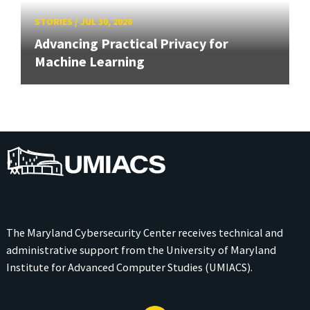
STORIES
/
JUL 30, 2026
Advancing Practical Privacy for
Machine Learning
UMIACS
The Maryland Cybersecurity Center receives technical and
administrative support from the
University of Maryland
Institute for Advanced Computer Studies (UMIACS)
.