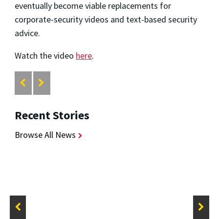
eventually become viable replacements for
corporate-security videos and text-based security
advice.
Watch the video
here
.
Recent Stories
Browse All News