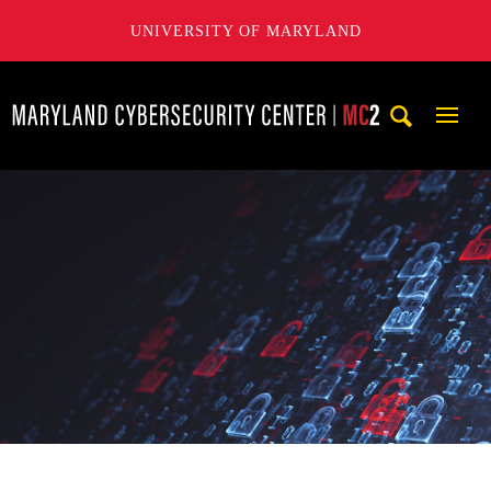
UNIVERSITY OF MARYLAND
Maryland Cybersecurity Center
Mobi
Navig
Trigg