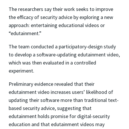
The researchers say their work seeks to improve
the efficacy of security advice by exploring a new
approach: entertaining educational videos or
“edutainment.”
The team conducted a participatory-design study
to develop a software-updating edutainment video,
which was then evaluated in a controlled
experiment.
Preliminary evidence revealed that their
edutainment video increases users’ likelihood of
updating their software more than traditional text-
based security advice, suggesting that
edutainment holds promise for digital-security
education and that edutainment videos may