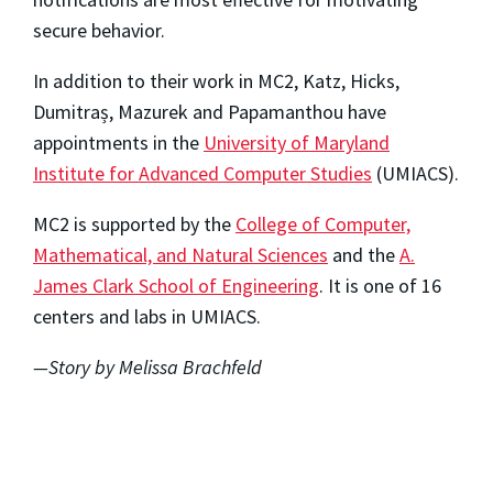
secure behavior.
In addition to their work in MC2, Katz, Hicks,
Dumitraș, Mazurek and Papamanthou have
appointments in the
University of Maryland
Institute for Advanced Computer Studies
(UMIACS).
MC2 is supported by the
College of Computer,
Mathematical, and Natural Sciences
and the
A.
James Clark School of Engineering
. It is one of 16
centers and labs in UMIACS.
—Story by Melissa Brachfeld