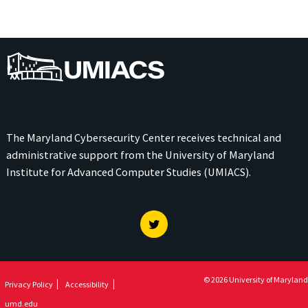
UMIACS
The Maryland Cybersecurity Center receives technical and
administrative support from the
University of Maryland
Institute for Advanced Computer Studies (UMIACS)
.
Twitter
© 2026 University of Maryland
Privacy Policy
Accessibility
umd.edu