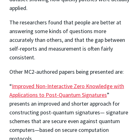
applied.
The researchers found that people are better at
answering some kinds of questions more
accurately than others, and that the gap between
self-reports and measurement is often fairly
consistent.
Other MC2-authored papers being presented are:
“
Improved Non-Interactive Zero Knowledge with
Applications to Post-Quantum Signatures
”
presents an improved and shorter approach for
constructing post-quantum signatures— signature
schemes that are secure even against quantum
computers—based on secure computation
protocols.