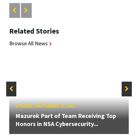
Related Stories
Browse All News
STORIES
/
SEPTEMBER 27, 2017
Mazurek Part of Team Receiving Top
Honors in NSA Cybersecurity...