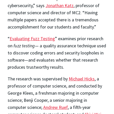
cybersecurity,” says
Jonathan Katz
, professor of
computer science and director of MC2. “Having
multiple papers accepted there is a tremendous
accomplishment for our students and faculty.”
“
Evaluating Fuzz Testing
” examines prior research
on
fuzz testing
— a quality assurance technique used
to discover coding errors and security loopholes in
software—and evaluates whether that research
produces trustworthy results.
The research was supervised by
Michael Hicks
, a
professor of computer science, and conducted by
George Klees, a freshman majoring in computer
science; Benji Cooper, a senior majoring in
computer science;
Andrew Ruef
, a fifth-year