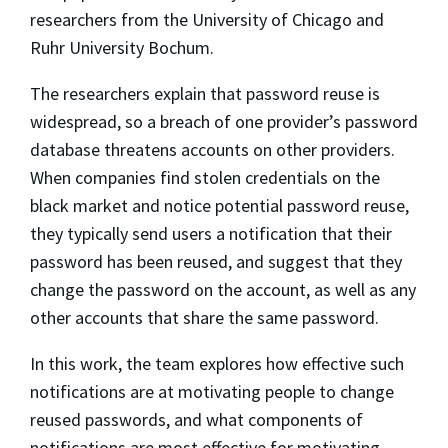
researchers from the University of Chicago and
Ruhr University Bochum.
The researchers explain that password reuse is
widespread, so a breach of one provider’s password
database threatens accounts on other providers.
When companies find stolen credentials on the
black market and notice potential password reuse,
they typically send users a notification that their
password has been reused, and suggest that they
change the password on the account, as well as any
other accounts that share the same password.
In this work, the team explores how effective such
notifications are at motivating people to change
reused passwords, and what components of
notifications are most effective for motivating