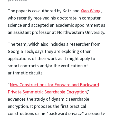
The paper is co-authored by Katz and
Xiao Wang
,
who recently received his doctorate in computer
science and accepted an academic appointment as
an assistant professor at Northwestern University.
The team, which also includes a researcher from
Georgia Tech, says they are exploring other
applications of their work as it might apply to
smart contracts and/or the verification of
arithmetic circuits.
“
New Constructions for Forward and Backward
Private Symmetric Searchable Encryption
,”
advances the study of dynamic searchable
encryption. It proposes the first practical
constructions using “backward privacy,” a property