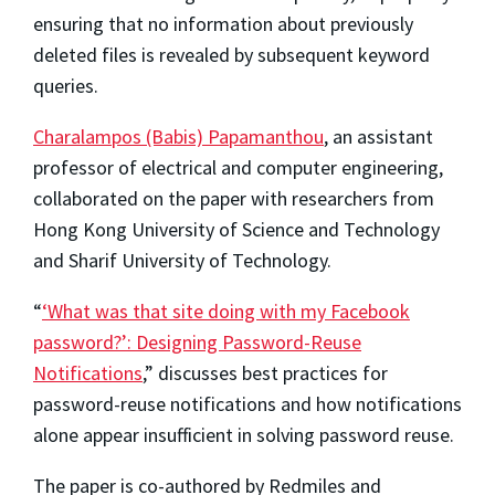
ensuring that no information about previously
deleted files is revealed by subsequent keyword
queries.
Charalampos (Babis) Papamanthou
, an assistant
professor of electrical and computer engineering,
collaborated on the paper with researchers from
Hong Kong University of Science and Technology
and Sharif University of Technology.
“
‘What was that site doing with my Facebook
password?’: Designing Password-Reuse
Notifications
,” discusses best practices for
password-reuse notifications and how notifications
alone appear insufficient in solving password reuse.
The paper is co-authored by Redmiles and