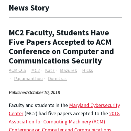
News Story
MC2 Faculty, Students Have
Five Papers Accepted to ACM
Conference on Computer and
Communications Security
ACM CCS
MC2
Katz
Mazurek
Hicks
Papamanthou
Dumitras
Published October 10, 2018
Faculty and students in the
Maryland Cybersecurity
Center
(MC2) had five papers accepted to the
2018
Association for Computing Machinery (ACM)
Conference on Computer and Communications