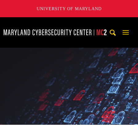
UNIVERSITY OF MARYLAND
Maryland Cybersecurity Center
Mobi
Navig
Trigg