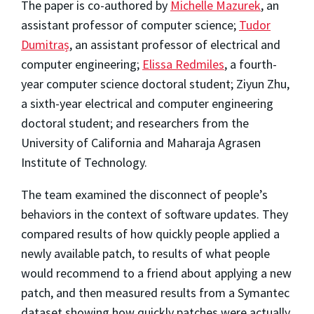
The paper is co-authored by
Michelle Mazurek
, an
assistant professor of computer science;
Tudor
Dumitraș
, an assistant professor of electrical and
computer engineering;
Elissa Redmiles
, a fourth-
year computer science doctoral student; Ziyun Zhu,
a sixth-year electrical and computer engineering
doctoral student; and researchers from the
University of California and Maharaja Agrasen
Institute of Technology.
The team examined the disconnect of people’s
behaviors in the context of software updates. They
compared results of how quickly people applied a
newly available patch, to results of what people
would recommend to a friend about applying a new
patch, and then measured results from a Symantec
dataset showing how quickly patches were actually