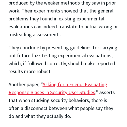
produced by the weaker methods they saw in prior
work. Their experiments showed that the general
problems they found in existing experimental
evaluations can indeed translate to actual wrong or
misleading assessments.
They conclude by presenting guidelines for carrying
out future fuzz testing experimental evaluations,
which, if followed correctly, should make reported
results more robust.
Another paper, “
Asking for a Friend: Evaluating
Response Biases in Security User Studies
,” asserts
that when studying security behaviors, there is
often a disconnect between what people say they
do and what they actually do.