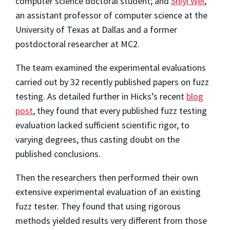
computer science doctoral student; and
Shiyi Wei
,
an assistant professor of computer science at the
University of Texas at Dallas and a former
postdoctoral researcher at MC2.
The team examined the experimental evaluations
carried out by 32 recently published papers on fuzz
testing. As detailed further in Hicks’s recent
blog
post
, they found that every published fuzz testing
evaluation lacked sufficient scientific rigor, to
varying degrees, thus casting doubt on the
published conclusions.
Then the researchers then performed their own
extensive experimental evaluation of an existing
fuzz tester. They found that using rigorous
methods yielded results very different from those