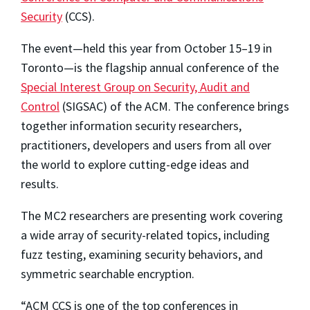
Security
(CCS).
The event—held this year from October 15–19 in
Toronto—is the flagship annual conference of the
Special Interest Group on Security, Audit and
Control
(SIGSAC) of the ACM. The conference brings
together information security researchers,
practitioners, developers and users from all over
the world to explore cutting-edge ideas and
results.
The MC2 researchers are presenting work covering
a wide array of security-related topics, including
fuzz testing, examining security behaviors, and
symmetric searchable encryption.
“ACM CCS is one of the top conferences in