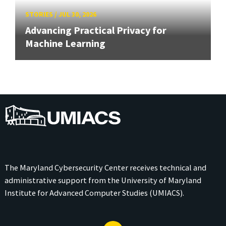
STORIES
/
JUL 30, 2026
Advancing Practical Privacy for
Machine Learning
UMIACS
The Maryland Cybersecurity Center receives technical and
administrative support from the
University of Maryland
Institute for Advanced Computer Studies (UMIACS)
.