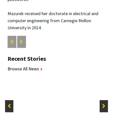
Mazurek received her doctorate in electrical and
computer engineering from Carnegie Mellon
University in 2014.
Recent Stories
Browse All News