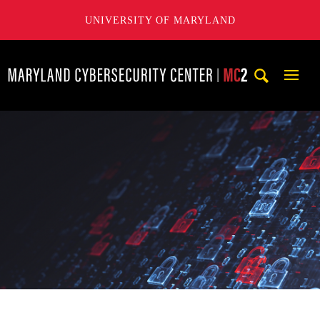
UNIVERSITY OF MARYLAND
Maryland Cybersecurity Center
Mobi
Navig
Trigg