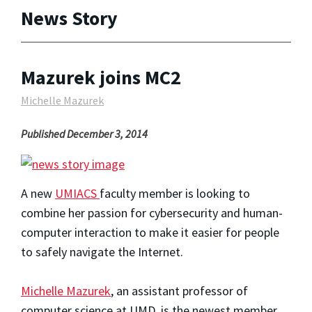
News Story
Mazurek joins MC2
Michelle Mazurek
Published December 3, 2014
A new
UMIACS
faculty member is looking to
combine her passion for cybersecurity and human-
computer interaction to make it easier for people
to safely navigate the Internet.
Michelle Mazurek
, an assistant professor of
computer science at UMD, is the newest member