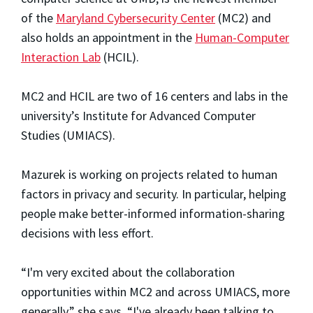
of the
Maryland Cybersecurity Center
(MC2) and
also holds an appointment in the
Human-Computer
Interaction Lab
(HCIL).
MC2 and HCIL are two of 16 centers and labs in the
university’s Institute for Advanced Computer
Studies (UMIACS).
Mazurek is working on projects related to human
factors in privacy and security. In particular, helping
people make better-informed information-sharing
decisions with less effort.
“I'm very excited about the collaboration
opportunities within MC2 and across UMIACS, more
generally,” she says. “I've already been talking to