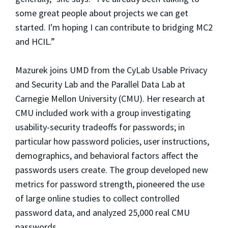
some great people about projects we can get
started. I'm hoping I can contribute to bridging MC2
and HCIL.”
Mazurek joins UMD from the CyLab Usable Privacy
and Security Lab and the Parallel Data Lab at
Carnegie Mellon University (CMU). Her research at
CMU included work with a group investigating
usability-security tradeoffs for passwords; in
particular how password policies, user instructions,
demographics, and behavioral factors affect the
passwords users create. The group developed new
metrics for password strength, pioneered the use
of large online studies to collect controlled
password data, and analyzed 25,000 real CMU
passwords.