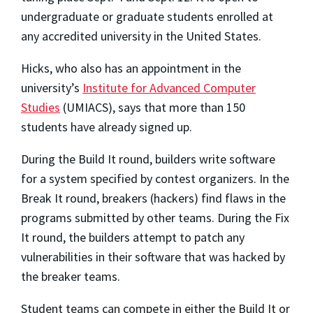
undergraduate or graduate students enrolled at
any accredited university in the United States.
Hicks, who also has an appointment in the
university’s
Institute for Advanced Computer
Studies
(UMIACS), says that more than 150
students have already signed up.
During the Build It round, builders write software
for a system specified by contest organizers. In the
Break It round, breakers (hackers) find flaws in the
programs submitted by other teams. During the Fix
It round, the builders attempt to patch any
vulnerabilities in their software that was hacked by
the breaker teams.
Student teams can compete in either the Build It or