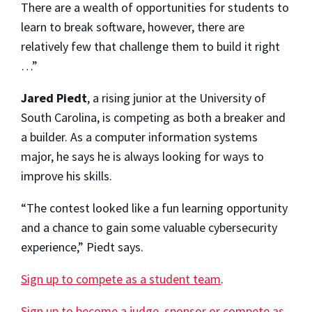
There are a wealth of opportunities for students to
learn to break software, however, there are
relatively few that challenge them to build it right
…”
Jared Piedt
, a rising junior at the University of
South Carolina, is competing as both a breaker and
a builder. As a computer information systems
major, he says he is always looking for ways to
improve his skills.
“The contest looked like a fun learning opportunity
and a chance to gain some valuable cybersecurity
experience,” Piedt says.
Sign up to compete as a student team
.
Sign up to become a judge, sponsor or compete as