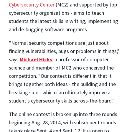
Cybersecurity Center
(MC2) and supported by top
cybersecurity organizations - aims to teach
students the latest skills in writing, implementing
and de-bugging software programs.
“Normal security competitions are just about
finding vulnerabilities, bugs or problems in things,”
says
Michael Hicks
, a professor of computer
science and member of MC2 who conceived the
competition. “Our contest is different in that it
brings together both ideas - the building and the
breaking side - which can ultimately improve a
student’s cybersecurity skills across-the-board.”
The online contest is broken up into three rounds
beginning Aug. 28, 2014, with subsequent rounds
taking place Sept. 4 and Sept. 12. It is open to