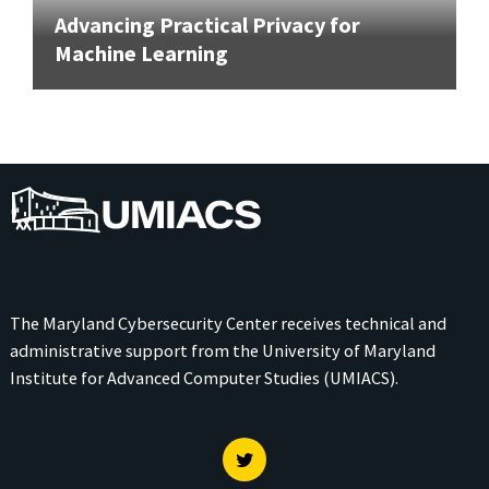
Advancing Practical Privacy for
Machine Learning
UMIACS
The Maryland Cybersecurity Center receives technical and
administrative support from the
University of Maryland
Institute for Advanced Computer Studies (UMIACS)
.
Twitter