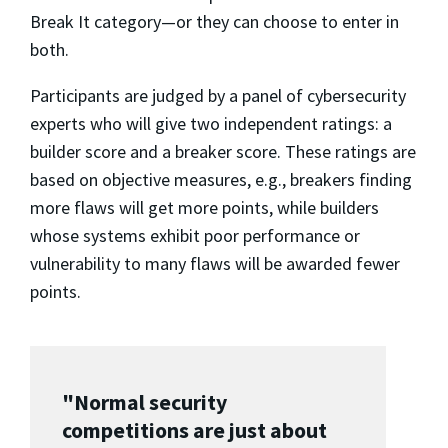
Break It category—or they can choose to enter in
both.
Participants are judged by a panel of cybersecurity
experts who will give two independent ratings: a
builder score and a breaker score. These ratings are
based on objective measures, e.g., breakers finding
more flaws will get more points, while builders
whose systems exhibit poor performance or
vulnerability to many flaws will be awarded fewer
points.
"Normal security
competitions are just about