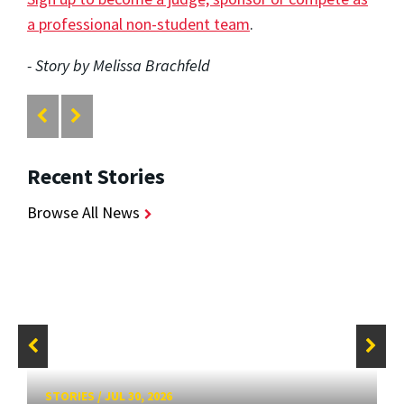
a professional non-student team
.
- Story by Melissa Brachfeld
Recent Stories
Browse All News
STORIES
/
JUL 30, 2026