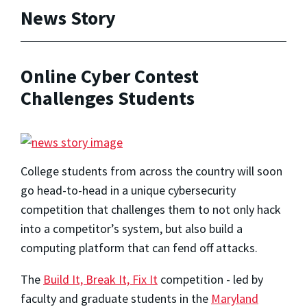
News Story
Online Cyber Contest
Challenges Students
College students from across the country will soon
go head-to-head in a unique cybersecurity
competition that challenges them to not only hack
into a competitor’s system, but also build a
computing platform that can fend off attacks.
The
Build It, Break It, Fix It
competition - led by
faculty and graduate students in the
Maryland