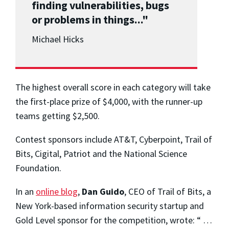
finding vulnerabilities, bugs
or problems in things..."
Michael Hicks
The highest overall score in each category will take
the first-place prize of $4,000, with the runner-up
teams getting $2,500.
Contest sponsors include AT&T, Cyberpoint, Trail of
Bits, Cigital, Patriot and the National Science
Foundation.
In an
online blog
,
Dan Guido
, CEO of Trail of Bits, a
New York-based information security startup and
Gold Level sponsor for the competition, wrote: “ …