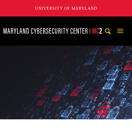
UNIVERSITY OF MARYLAND
Maryland Cybersecurity Center
Mobi
Navig
Trigg