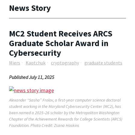
News Story
MC2 Student Receives ARCS
Graduate Scholar Award in
Cybersecurity
Miers
Kaptchuk
cryptography
graduate students
Published July 11, 2025
Alexander “Sasha” Frolov, a first-year computer science doctoral
student working in the Maryland Cybersecurity Center (MC2), has
been named a 2025–26 scholar by the Metropolitan Washington
Chapter of the Achievement Rewards for College Scientists (ARCS)
Foundation. Photo Credit: Zsana Hoskins