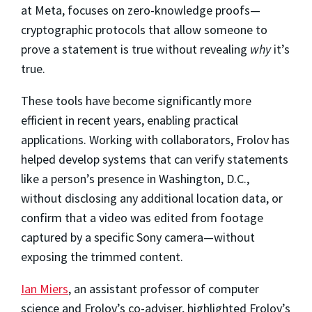
at Meta, focuses on zero-knowledge proofs—
cryptographic protocols that allow someone to
prove a statement is true without revealing
why
it’s
true.
These tools have become significantly more
efficient in recent years, enabling practical
applications. Working with collaborators, Frolov has
helped develop systems that can verify statements
like a person’s presence in Washington, D.C.,
without disclosing any additional location data, or
confirm that a video was edited from footage
captured by a specific Sony camera—without
exposing the trimmed content.
Ian Miers
, an assistant professor of computer
science and Frolov’s co-adviser, highlighted Frolov’s