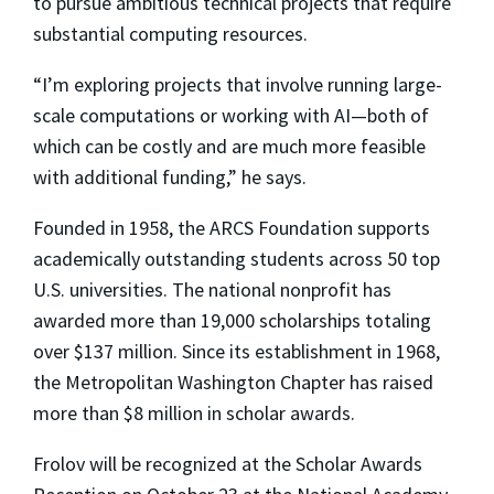
to pursue ambitious technical projects that require
substantial computing resources.
“I’m exploring projects that involve running large-
scale computations or working with AI—both of
which can be costly and are much more feasible
with additional funding,” he says.
Founded in 1958, the ARCS Foundation supports
academically outstanding students across 50 top
U.S. universities. The national nonprofit has
awarded more than 19,000 scholarships totaling
over $137 million. Since its establishment in 1968,
the Metropolitan Washington Chapter has raised
more than $8 million in scholar awards.
Frolov will be recognized at the Scholar Awards