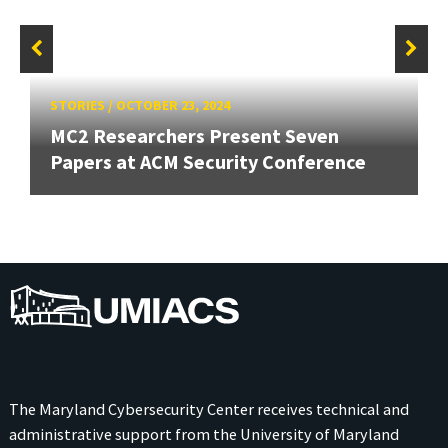
STORIES
/
OCTOBER 23, 2024
MC2 Researchers Present Seven
Papers at ACM Security Conference
UMIACS
The Maryland Cybersecurity Center receives technical and
administrative support from the
University of Maryland