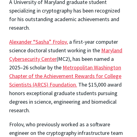
A University of Maryland graduate student
specializing in cryptography has been recognized
for his outstanding academic achievements and
research.
Alexander “Sasha” Frolov,
a first-year computer
science doctoral student working in the
Maryland
Cybersecurity Center
(MC2), has been named a
2025–26 scholar by the
Metropolitan Washington
Chapter of the Achievement Rewards for College
Scientists (ARCS) Foundation.
The $15,000 award
honors exceptional graduate students pursuing
degrees in science, engineering and biomedical
research.
Frolov, who previously worked as a software
engineer on the cryptography infrastructure team