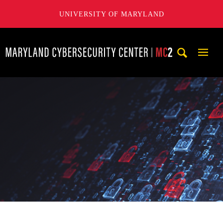
UNIVERSITY OF MARYLAND
Maryland Cybersecurity Center
Mobi
Navig
Trigg