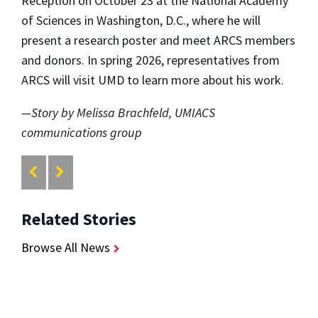
Reception on October 23 at the National Academy
of Sciences in Washington, D.C., where he will
present a research poster and meet ARCS members
and donors. In spring 2026, representatives from
ARCS will visit UMD to learn more about his work.
—Story by Melissa Brachfeld, UMIACS
communications group
Related Stories
Browse All News