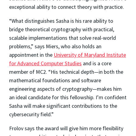
exceptional ability to connect theory with practice.
“What distinguishes Sasha is his rare ability to
bridge theoretical cryptography with practical,
scalable implementations that solve real-world
problems,” says Miers, who also holds an
appointment in the
University of Maryland Institute
for Advanced Computer Studies
and is a core
member of MC2. “His technical depth—in both the
mathematical foundations and software
engineering aspects of cryptography—makes him
an ideal candidate for this fellowship. I’m confident
Sasha will make significant contributions to the
cybersecurity field.”
Frolov says the award will give him more flexibility