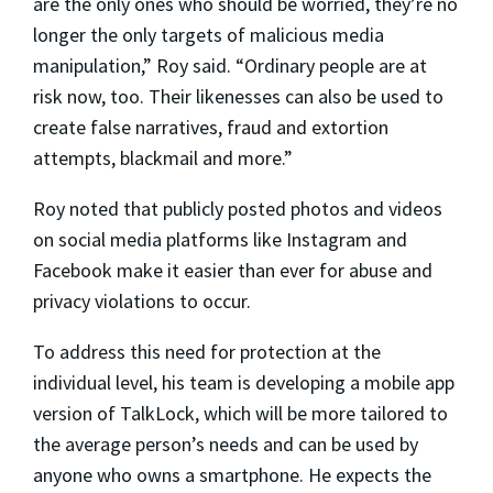
are the only ones who should be worried, they’re no
longer the only targets of malicious media
manipulation,” Roy said. “Ordinary people are at
risk now, too. Their likenesses can also be used to
create false narratives, fraud and extortion
attempts, blackmail and more.”
Roy noted that publicly posted photos and videos
on social media platforms like Instagram and
Facebook make it easier than ever for abuse and
privacy violations to occur.
To address this need for protection at the
individual level, his team is developing a mobile app
version of TalkLock, which will be more tailored to
the average person’s needs and can be used by
anyone who owns a smartphone. He expects the