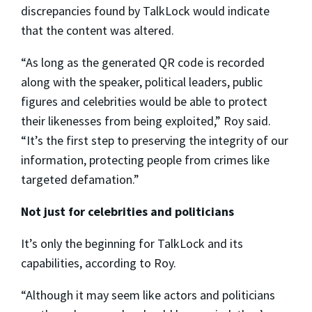
discrepancies found by TalkLock would indicate
that the content was altered.
“As long as the generated QR code is recorded
along with the speaker, political leaders, public
figures and celebrities would be able to protect
their likenesses from being exploited,” Roy said.
“It’s the first step to preserving the integrity of our
information, protecting people from crimes like
targeted defamation.”
Not just for celebrities and politicians
It’s only the beginning for TalkLock and its
capabilities, according to Roy.
“Although it may seem like actors and politicians