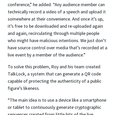
conference,” he added. “Any audience member can
technically record a video of a speech and upload it
somewhere at their convenience. And once it’s up,
it’s free to be downloaded and re-uploaded again
and again, recirculating through multiple people
who might have malicious intentions. We just don’t
have source control over media that’s recorded at a
live event by a member of the audience.”
To solve this problem, Roy and his team created
TalkLock, a system that can generate a QR code
capable of protecting the authenticity of a public
figure’s likeness.
“The main idea is to use a device like a smartphone
or tablet to continuously generate cryptographic
sequences created from little bits of the live