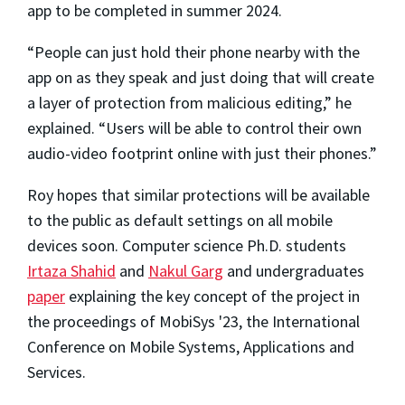
app to be completed in summer 2024.
“People can just hold their phone nearby with the
app on as they speak and just doing that will create
a layer of protection from malicious editing,” he
explained. “Users will be able to control their own
audio-video footprint online with just their phones.”
Roy hopes that similar protections will be available
to the public as default settings on all mobile
devices soon. Computer science Ph.D. students
Irtaza Shahid
and
Nakul Garg
and undergraduates
paper
explaining the key concept of the project in
the proceedings of MobiSys '23, the International
Conference on Mobile Systems, Applications and
Services.