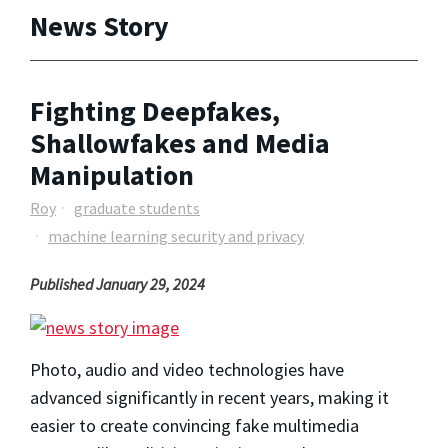
News Story
Fighting Deepfakes,
Shallowfakes and Media
Manipulation
Roy
graduate students
machine learning security and privacy
Published January 29, 2024
Photo, audio and video technologies have
advanced significantly in recent years, making it
easier to create convincing fake multimedia