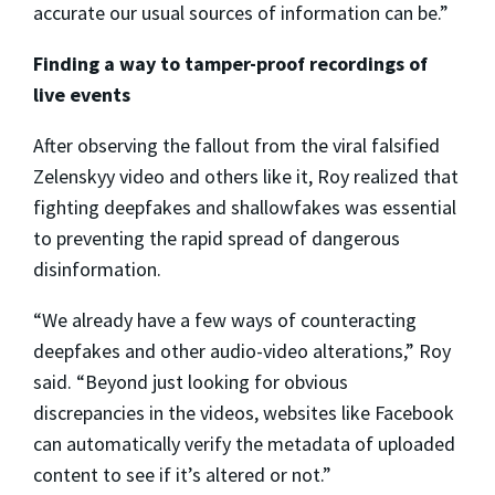
accurate our usual sources of information can be.”
Finding a way to tamper-proof recordings of
live events
After observing the fallout from the viral falsified
Zelenskyy video and others like it, Roy realized that
fighting deepfakes and shallowfakes was essential
to preventing the rapid spread of dangerous
disinformation.
“We already have a few ways of counteracting
deepfakes and other audio-video alterations,” Roy
said. “Beyond just looking for obvious
discrepancies in the videos, websites like Facebook
can automatically verify the metadata of uploaded
content to see if it’s altered or not.”