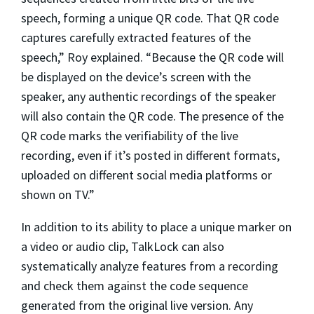
speech, forming a unique QR code. That QR code
captures carefully extracted features of the
speech,” Roy explained. “Because the QR code will
be displayed on the device’s screen with the
speaker, any authentic recordings of the speaker
will also contain the QR code. The presence of the
QR code marks the verifiability of the live
recording, even if it’s posted in different formats,
uploaded on different social media platforms or
shown on TV.”
In addition to its ability to place a unique marker on
a video or audio clip, TalkLock can also
systematically analyze features from a recording
and check them against the code sequence
generated from the original live version. Any