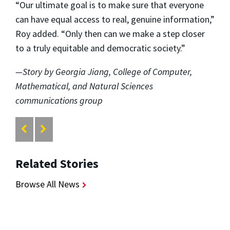
“Our ultimate goal is to make sure that everyone
can have equal access to real, genuine information,”
Roy added. “Only then can we make a step closer
to a truly equitable and democratic society.”
—Story by Georgia Jiang, College of Computer,
Mathematical, and Natural Sciences
communications group
Related Stories
Browse All News