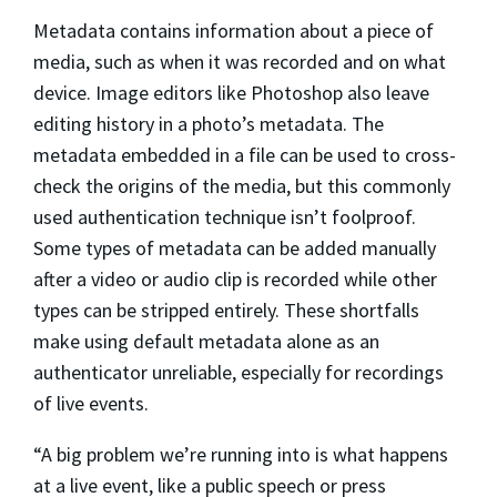
Metadata contains information about a piece of
media, such as when it was recorded and on what
device. Image editors like Photoshop also leave
editing history in a photo’s metadata. The
metadata embedded in a file can be used to cross-
check the origins of the media, but this commonly
used authentication technique isn’t foolproof.
Some types of metadata can be added manually
after a video or audio clip is recorded while other
types can be stripped entirely. These shortfalls
make using default metadata alone as an
authenticator unreliable, especially for recordings
of live events.
“A big problem we’re running into is what happens
at a live event, like a public speech or press