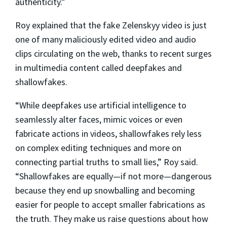
authenticity.”
Roy explained that the fake Zelenskyy video is just
one of many maliciously edited video and audio
clips circulating on the web, thanks to recent surges
in multimedia content called deepfakes and
shallowfakes.
“While deepfakes use artificial intelligence to
seamlessly alter faces, mimic voices or even
fabricate actions in videos, shallowfakes rely less
on complex editing techniques and more on
connecting partial truths to small lies,” Roy said.
“Shallowfakes are equally—if not more—dangerous
because they end up snowballing and becoming
easier for people to accept smaller fabrications as
the truth. They make us raise questions about how