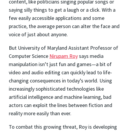
content, like politicians singing popular songs or
saying silly things to get a laugh or a click. With a
few easily accessible applications and some
practice, the average person can alter the face and
voice of just about anyone.
But University of Maryland Assistant Professor of
Computer Science
Nirupam Roy
says media
manipulation isn’t just fun and games—a bit of
video and audio editing can quickly lead to life-
changing consequences in today’s world. Using
increasingly sophisticated technologies like
artificial intelligence and machine learning, bad
actors can exploit the lines between fiction and
reality more easily than ever.
To combat this growing threat, Roy is developing