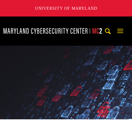
UNIVERSITY OF MARYLAND
Maryland Cybersecurity Center
Mobi
Navig
Trigg