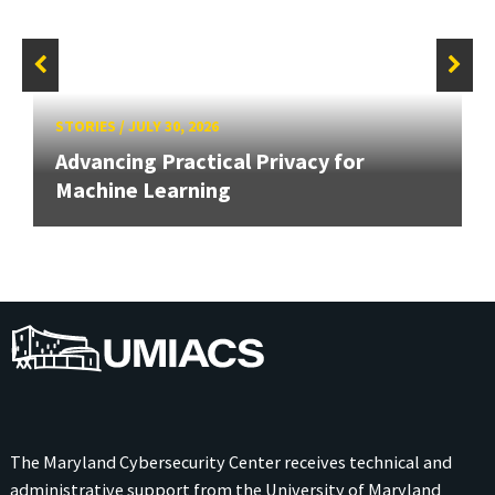
STORIES
/
JULY 30, 2026
Advancing Practical Privacy for
Machine Learning
UMIACS
The Maryland Cybersecurity Center receives technical and
administrative support from the
University of Maryland