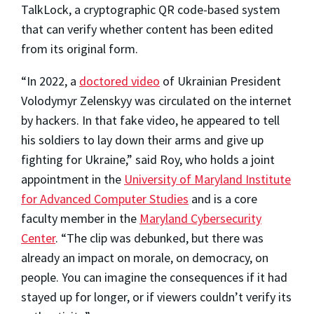
TalkLock, a cryptographic QR code-based system
that can verify whether content has been edited
from its original form.
“In 2022, a
doctored video
of Ukrainian President
Volodymyr Zelenskyy was circulated on the internet
by hackers. In that fake video, he appeared to tell
his soldiers to lay down their arms and give up
fighting for Ukraine,” said Roy, who holds a joint
appointment in the
University of Maryland Institute
for Advanced Computer Studies
and is a core
faculty member in the
Maryland Cybersecurity
Center
. “The clip was debunked, but there was
already an impact on morale, on democracy, on
people. You can imagine the consequences if it had
stayed up for longer, or if viewers couldn’t verify its