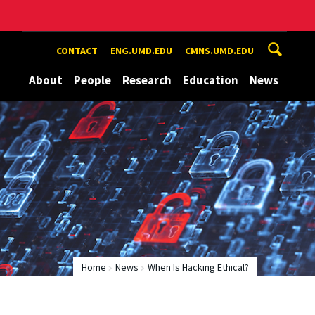
CONTACT
ENG.UMD.EDU
CMNS.UMD.EDU
About
People
Research
Education
News
Home
News
When Is Hacking Ethical?