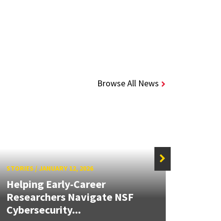
Browse All News
STORIES
/
JANUARY 12, 2026
STORIE
Helping Early-Career
Stud
Researchers Navigate NSF
Satel
Cybersecurity...
Sensi