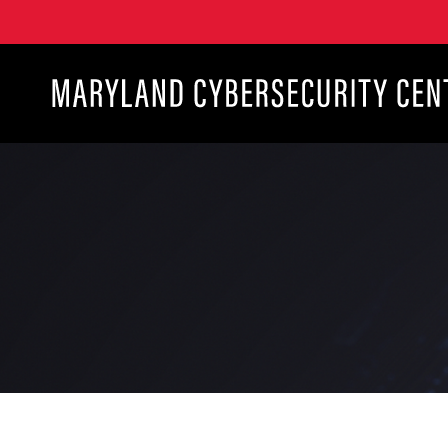
Maryland Cybersecurity Center