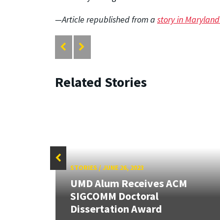
—Article republished from a
story in Marylan
Related Stories
STORIES
/
JUNE 26, 2023
UMD Alum Receives ACM
SIGCOMM Doctoral
h
Dissertation Award