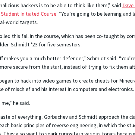
licious hackers is to be able to think like them,” said
Dave 
a
Student Initiated Course
. “You’re going to be learning and l
al-world targets.
olled this fall in the course, which has been co-taught by 
den Schmidt ’23 for five semesters.
 makes you a much better defender,” Schmidt said. “You’re
re secure from the start, instead of trying to fix them afte
began to hack into video games to create cheats for Minecraf
e of mischief and his interest in computers and electronics.
 me,” he said.
 taste of everything. Gorbachev and Schmidt approach the cl
teach basic principles of reverse engineering, in which the s
They also want to spark curiosity in various topics because 