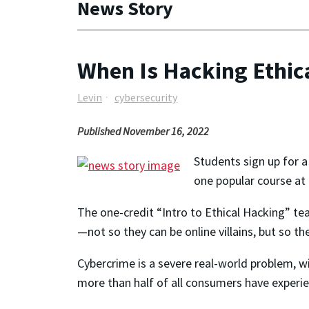
News Story
When Is Hacking Ethic
Levin
cybersecurity
Published November 16, 2022
Students sign up for a 
one popular course at 
The one-credit “Intro to Ethical Hacking” te
—not so they can be online villains, but so 
Cybercrime is a severe real-world problem, w
more than half of all consumers have experie