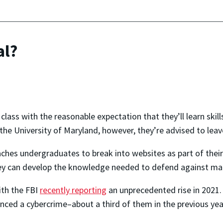
al?
class with the reasonable expectation that they’ll learn skills t
the University of Maryland, however, they’re advised to lea
aches undergraduates to break into websites as part of their
they can develop the knowledge needed to defend against mal
ith the FBI
recently reporting
an unprecedented rise in 2021
nced a cybercrime–about a third of them in the previous yea