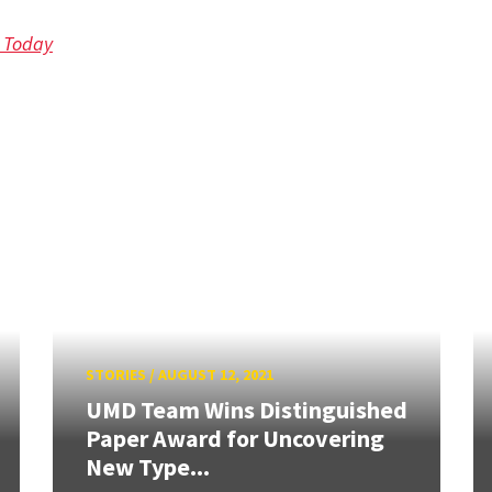
d Today
STORIES
/
AUGUST 12, 2021
UMD Team Wins Distinguished
Paper Award for Uncovering
New Type...