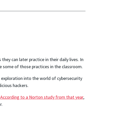
hey can later practice in their daily lives. In
ve some of those practices in the classroom.
 exploration into the world of cybersecurity
icious hackers.
.
According to a Norton study from that year
,
r.