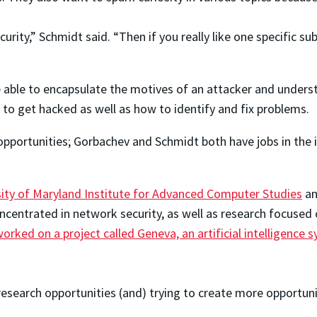
urity,” Schmidt said. “Then if you really like one specific s
e able to encapsulate the motives of an attacker and underst
 to get hacked as well as how to identify and fix problems.
 opportunities; Gorbachev and Schmidt both have jobs in the 
sity of Maryland Institute for Advanced Computer Studies
an
oncentrated in network security, as well as research focuse
orked on a project called Geneva, an artificial intelligenc
search opportunities (and) trying to create more opportuniti