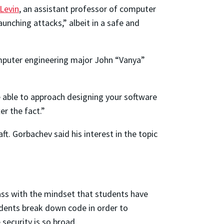
Levin
, an assistant professor of computer
aunching attacks,” albeit in a safe and
computer engineering major John “Vanya”
 able to approach designing your software
r the fact.”
t. Gorbachev said his interest in the topic
ass with the mindset that students have
tudents break down code in order to
security is so broad.