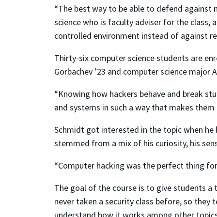
“The best way to be able to defend against ma
science who is faculty adviser for the class, 
controlled environment instead of against re
Thirty-six computer science students are enr
Gorbachev ’23 and computer science major Al
“Knowing how hackers behave and break stuff
and systems in such a way that makes them mo
Schmidt got interested in the topic when he 
stemmed from a mix of his curiosity, his sens
“Computer hacking was the perfect thing for
The goal of the course is to give students a
never taken a security class before, so they 
understand how it works among other topics. 