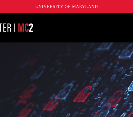
UNIVERSITY OF MARYLAND