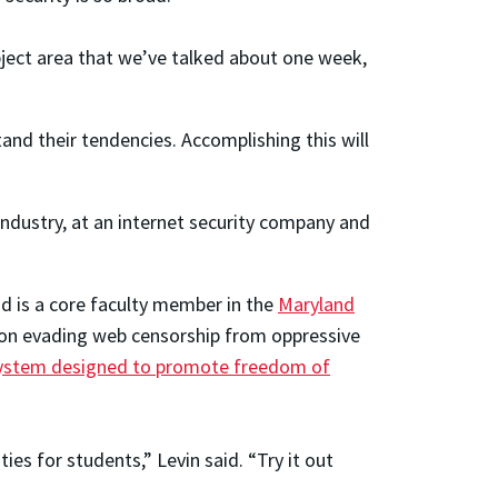
ubject area that we’ve talked about one week,
and their tendencies. Accomplishing this will
industry, at an internet security company and
d is a core faculty member in the
Maryland
d on evading web censorship from oppressive
e system designed to promote freedom of
es for students,” Levin said. “Try it out