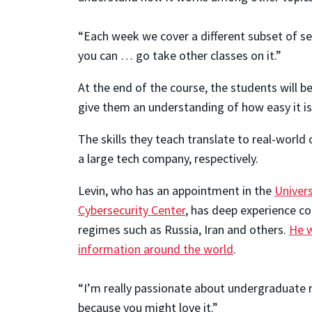
“Each week we cover a different subset of sec
you can … go take other classes on it.”
At the end of the course, the students will b
give them an understanding of how easy it is
The skills they teach translate to real-world
a large tech company, respectively.
Levin, who has an appointment in the
Univer
Cybersecurity Center
, has deep experience c
regimes such as Russia, Iran and others.
He w
information around the world
.
“I’m really passionate about undergraduate re
because you might love it.”