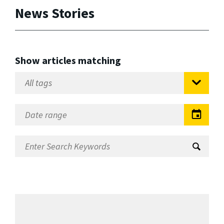
News Stories
Show articles matching