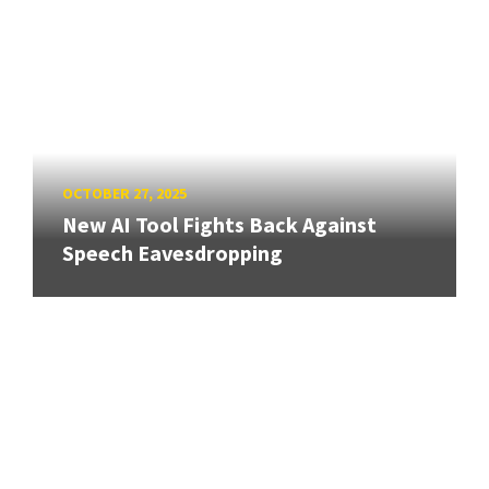
OCTOBER 27, 2025
New AI Tool Fights Back Against
Speech Eavesdropping