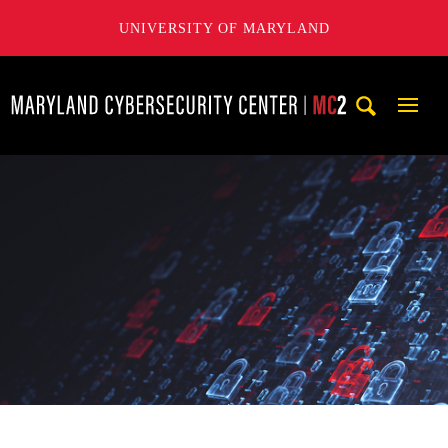
UNIVERSITY OF MARYLAND
Maryland Cybersecurity Center
Mobi
Navig
Trigg