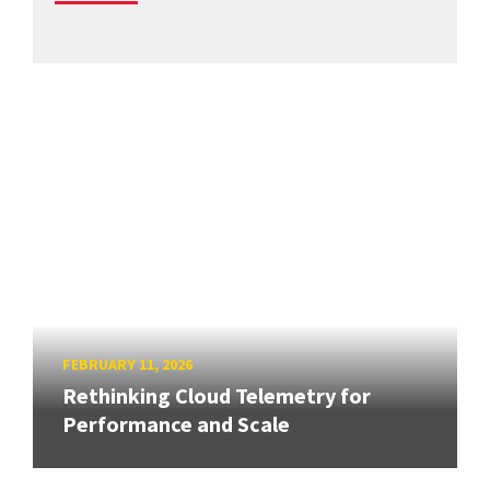
FEBRUARY 11, 2026
Rethinking Cloud Telemetry for
Performance and Scale