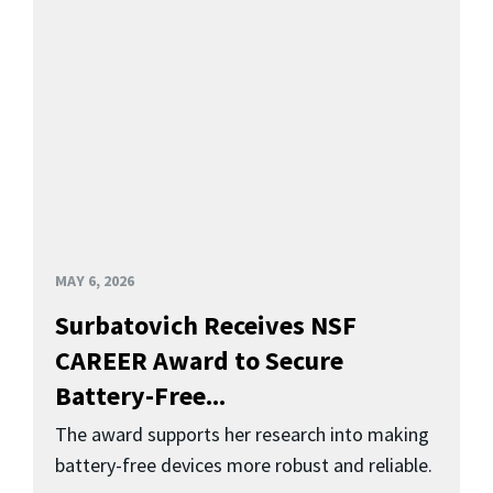
MAY 6, 2026
Surbatovich Receives NSF
CAREER Award to Secure
Battery-Free...
The award supports her research into making
battery-free devices more robust and reliable.