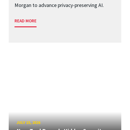
Morgan to advance privacy-preserving AI.
READ MORE
JULY 15, 2026