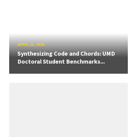
APRIL 21, 2026
Synthesizing Code and Chords: UMD
Doctoral Student Benchmarks...