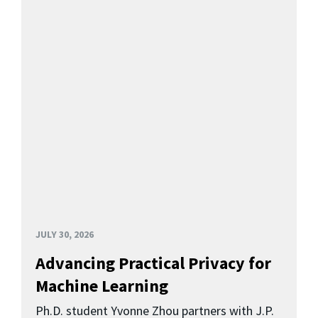
JULY 30, 2026
Advancing Practical Privacy for
Machine Learning
Ph.D. student Yvonne Zhou partners with J.P.