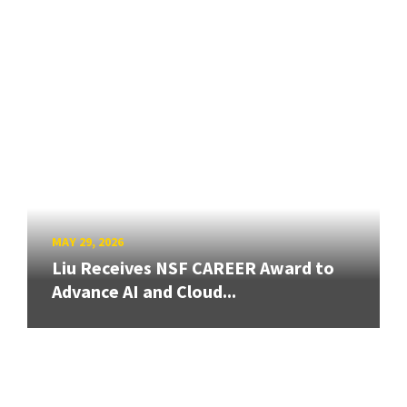
MAY 29, 2026
Liu Receives NSF CAREER Award to
Advance AI and Cloud...