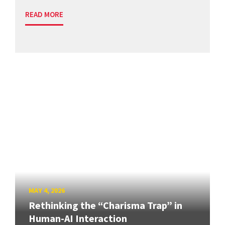
READ MORE
MAY 4, 2026
Rethinking the “Charisma Trap” in
Human-AI Interaction