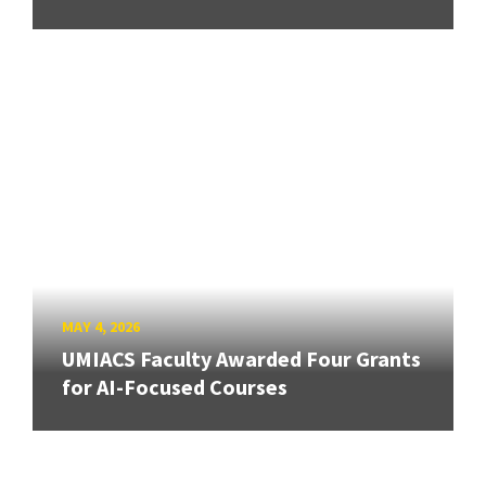
MAY 4, 2026
UMIACS Faculty Awarded Four Grants
for AI-Focused Courses