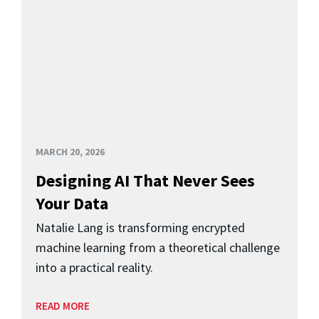
MARCH 20, 2026
Designing AI That Never Sees
Your Data
Natalie Lang is transforming encrypted
machine learning from a theoretical challenge
into a practical reality.
READ MORE