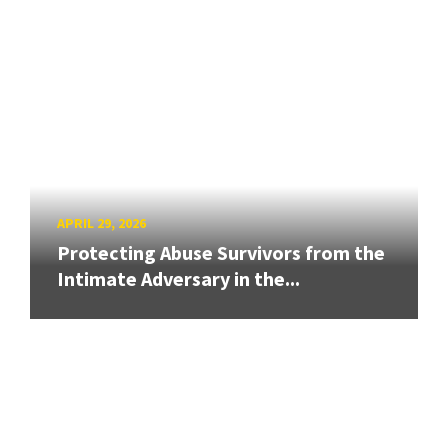
APRIL 29, 2026
Protecting Abuse Survivors from the
Intimate Adversary in the...