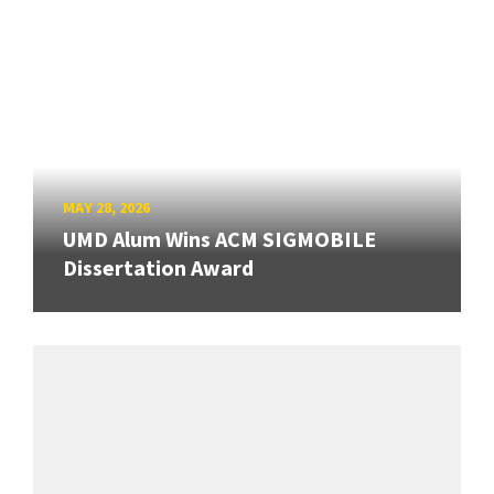
MAY 28, 2026
UMD Alum Wins ACM SIGMOBILE
Dissertation Award