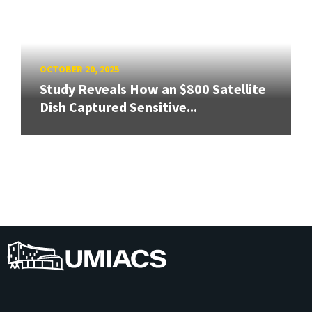
OCTOBER 20, 2025
Study Reveals How an $800 Satellite
Dish Captured Sensitive...
UMIACS