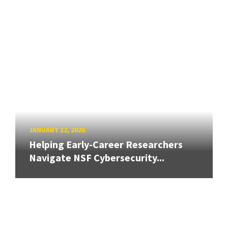
JANUARY 12, 2026
Helping Early-Career Researchers
Navigate NSF Cybersecurity...