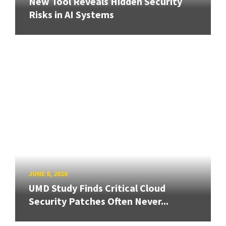
New Tool Reveals Hidden Security
Risks in AI Systems
JUNE 8, 2026
UMD Study Finds Critical Cloud
Security Patches Often Never...