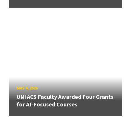
MAY 4, 2026
UMIACS Faculty Awarded Four Grants
for AI-Focused Courses