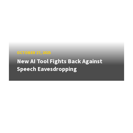
OCTOBER 27, 2025
New AI Tool Fights Back Against
Speech Eavesdropping