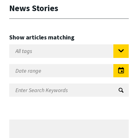
News Stories
Show articles matching