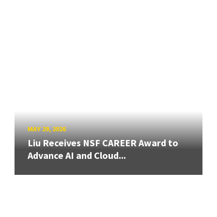
MAY 29, 2026
Liu Receives NSF CAREER Award to
Advance AI and Cloud...