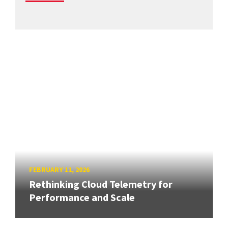
FEBRUARY 11, 2026
Rethinking Cloud Telemetry for
Performance and Scale