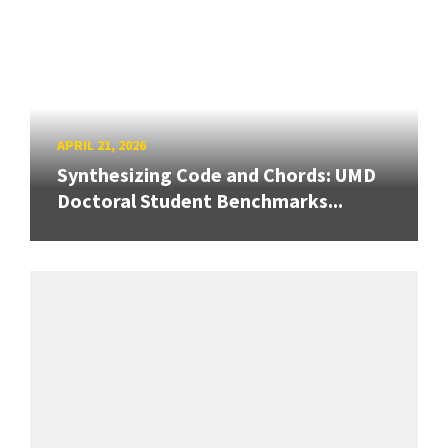
APRIL 21, 2026
Synthesizing Code and Chords: UMD
Doctoral Student Benchmarks...