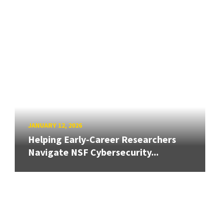
JANUARY 12, 2026
Helping Early-Career Researchers
Navigate NSF Cybersecurity...