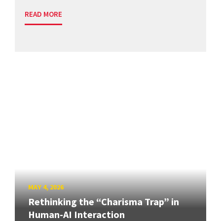
READ MORE
MAY 4, 2026
Rethinking the “Charisma Trap” in
Human-AI Interaction