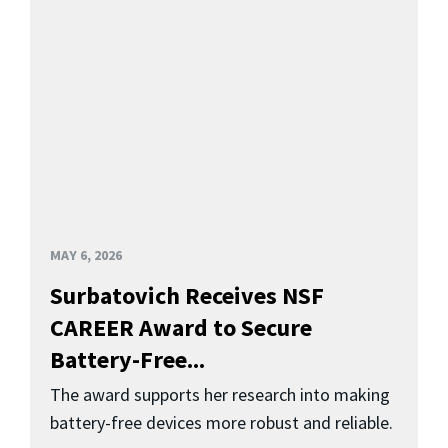
MAY 6, 2026
Surbatovich Receives NSF
CAREER Award to Secure
Battery-Free...
The award supports her research into making
battery-free devices more robust and reliable.