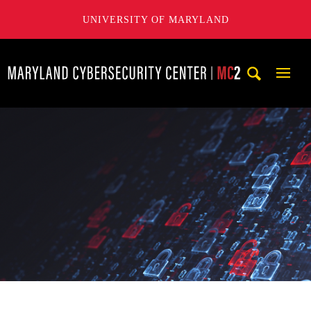
UNIVERSITY OF MARYLAND
Maryland Cybersecurity Center
Mobi
Navig
Trigg