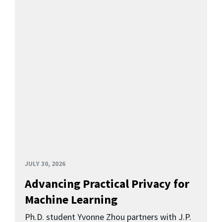
JULY 30, 2026
Advancing Practical Privacy for
Machine Learning
Ph.D. student Yvonne Zhou partners with J.P.