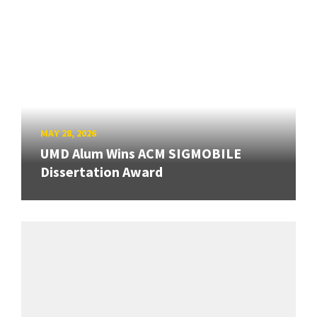
MAY 28, 2026
UMD Alum Wins ACM SIGMOBILE
Dissertation Award