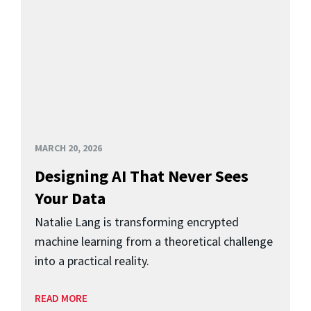
MARCH 20, 2026
Designing AI That Never Sees
Your Data
Natalie Lang is transforming encrypted
machine learning from a theoretical challenge
into a practical reality.
READ MORE