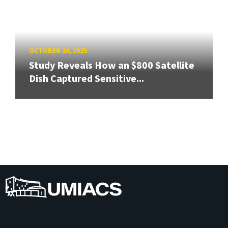
OCTOBER 20, 2025
Study Reveals How an $800 Satellite
Dish Captured Sensitive...
UMIACS