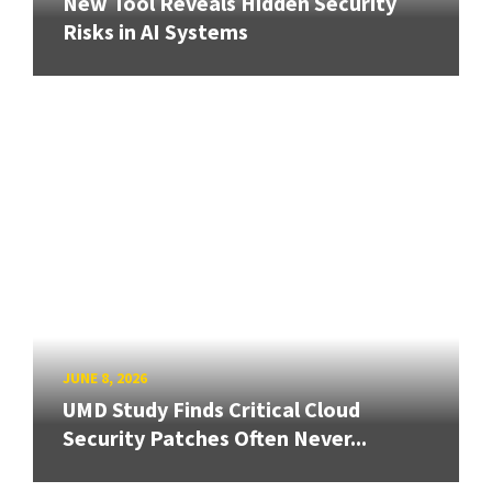
New Tool Reveals Hidden Security
Risks in AI Systems
JUNE 8, 2026
UMD Study Finds Critical Cloud
Security Patches Often Never...