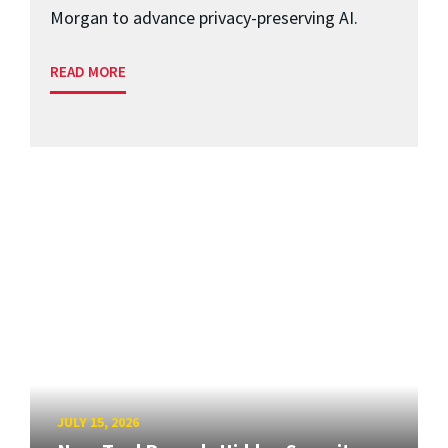
Morgan to advance privacy-preserving AI.
READ MORE
JULY 15, 2026