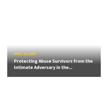
APRIL 29, 2026
Protecting Abuse Survivors from the
Intimate Adversary in the...