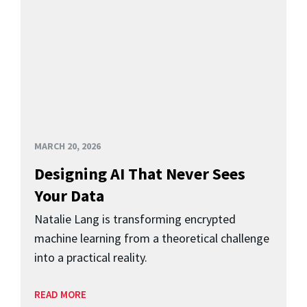
MARCH 20, 2026
Designing AI That Never Sees
Your Data
Natalie Lang is transforming encrypted
machine learning from a theoretical challenge
into a practical reality.
READ MORE