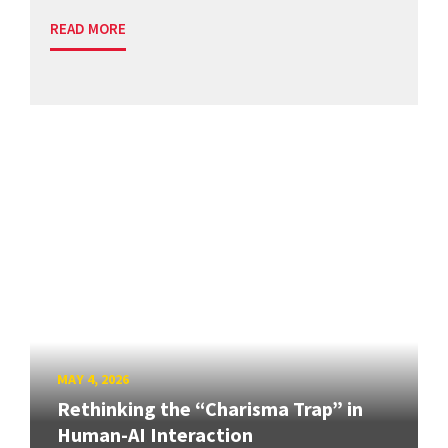
READ MORE
MAY 4, 2026
Rethinking the “Charisma Trap” in
Human-AI Interaction