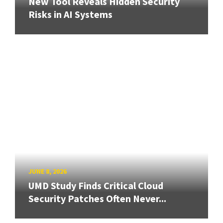
New Tool Reveals Hidden Security
Risks in AI Systems
JUNE 8, 2026
UMD Study Finds Critical Cloud
Security Patches Often Never...