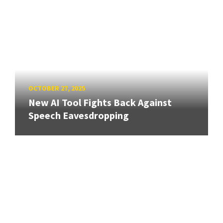
OCTOBER 27, 2025
New AI Tool Fights Back Against
Speech Eavesdropping