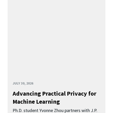
JULY 30, 2026
Advancing Practical Privacy for
Machine Learning
Ph.D. student Yvonne Zhou partners with J.P.