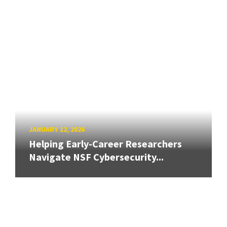
JANUARY 12, 2026
Helping Early-Career Researchers
Navigate NSF Cybersecurity...