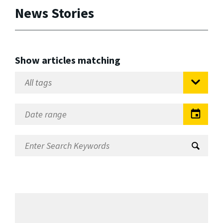
News Stories
Show articles matching