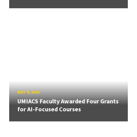
MAY 4, 2026
UMIACS Faculty Awarded Four Grants
for AI-Focused Courses