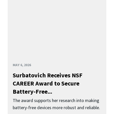
MAY 6, 2026
Surbatovich Receives NSF
CAREER Award to Secure
Battery-Free...
The award supports her research into making
battery-free devices more robust and reliable.