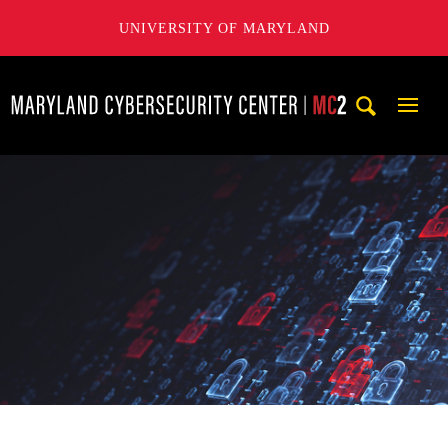
UNIVERSITY OF MARYLAND
Maryland Cybersecurity Center
Mobi
Navig
Trigg