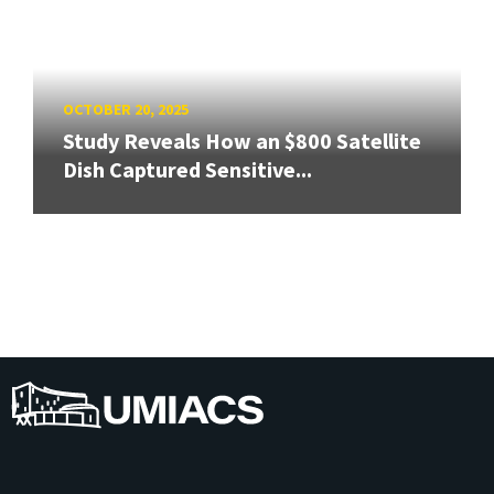
OCTOBER 20, 2025
Study Reveals How an $800 Satellite
Dish Captured Sensitive...
UMIACS