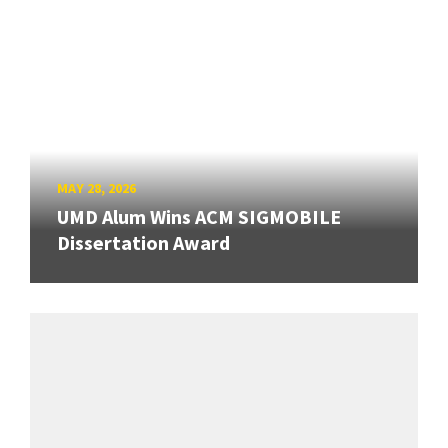
MAY 28, 2026
UMD Alum Wins ACM SIGMOBILE
Dissertation Award