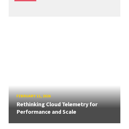
FEBRUARY 11, 2026
Rethinking Cloud Telemetry for
Performance and Scale