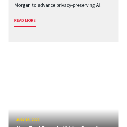
Morgan to advance privacy-preserving AI.
READ MORE
JULY 15, 2026