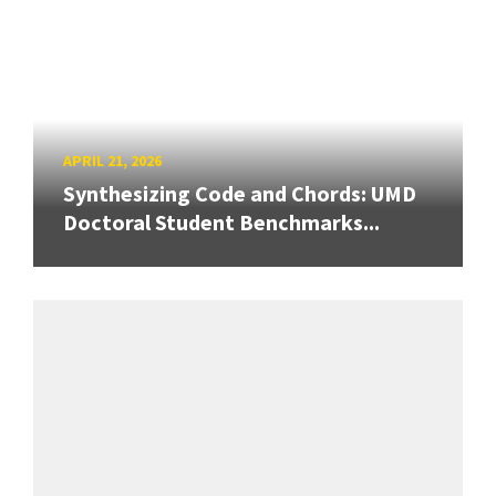
APRIL 21, 2026
Synthesizing Code and Chords: UMD
Doctoral Student Benchmarks...