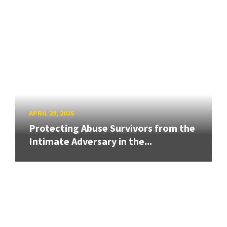
APRIL 29, 2026
Protecting Abuse Survivors from the
Intimate Adversary in the...