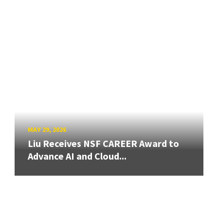
MAY 29, 2026
Liu Receives NSF CAREER Award to
Advance AI and Cloud...