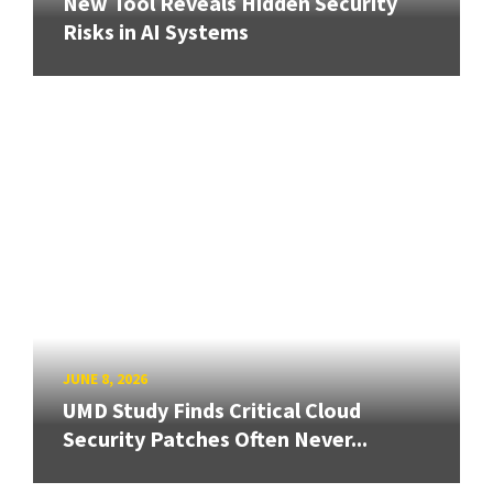
New Tool Reveals Hidden Security
Risks in AI Systems
JUNE 8, 2026
UMD Study Finds Critical Cloud
Security Patches Often Never...