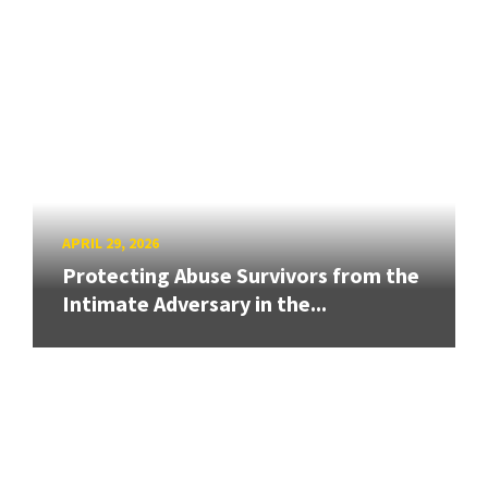
APRIL 29, 2026
Protecting Abuse Survivors from the
Intimate Adversary in the...