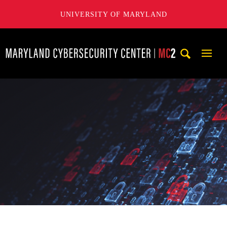
UNIVERSITY OF MARYLAND
Maryland Cybersecurity Center
Mobi
Navig
Trigg