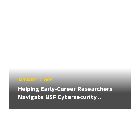
JANUARY 12, 2026
Helping Early-Career Researchers
Navigate NSF Cybersecurity...