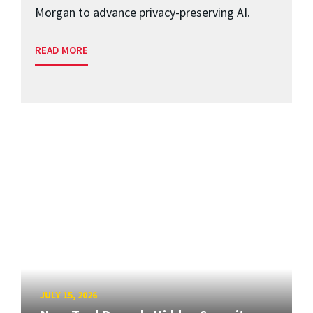
Morgan to advance privacy-preserving AI.
READ MORE
JULY 15, 2026