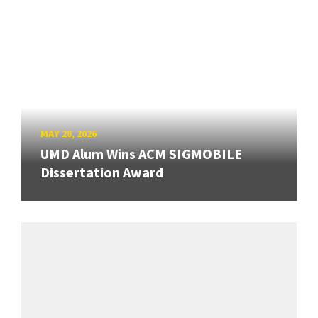
MAY 28, 2026
UMD Alum Wins ACM SIGMOBILE
Dissertation Award