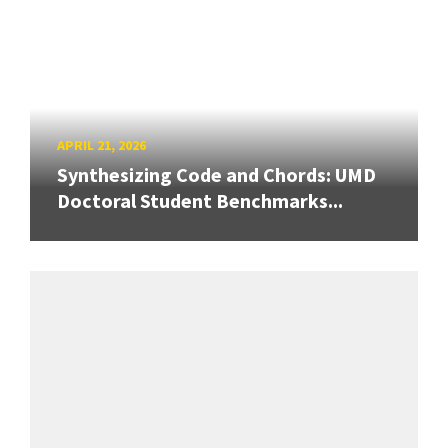
APRIL 21, 2026
Synthesizing Code and Chords: UMD
Doctoral Student Benchmarks...