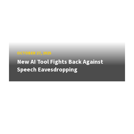
OCTOBER 27, 2025
New AI Tool Fights Back Against
Speech Eavesdropping