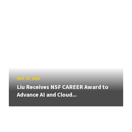
MAY 29, 2026
Liu Receives NSF CAREER Award to
Advance AI and Cloud...