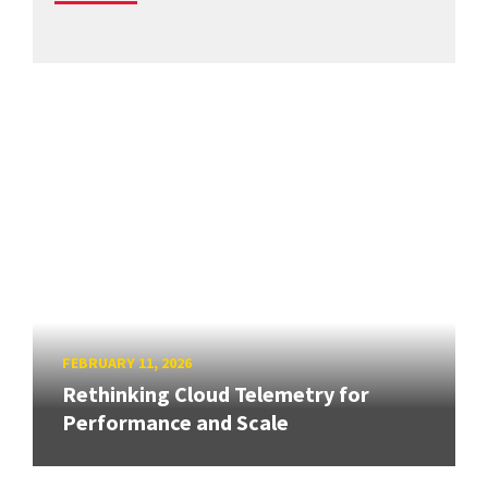
FEBRUARY 11, 2026
Rethinking Cloud Telemetry for
Performance and Scale