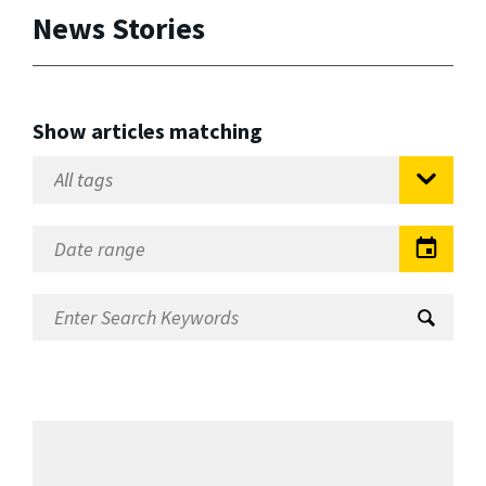
News Stories
Show articles matching