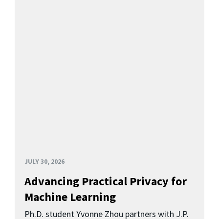
JULY 30, 2026
Advancing Practical Privacy for
Machine Learning
Ph.D. student Yvonne Zhou partners with J.P.