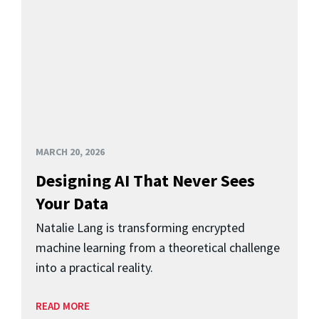
MARCH 20, 2026
Designing AI That Never Sees
Your Data
Natalie Lang is transforming encrypted
machine learning from a theoretical challenge
into a practical reality.
READ MORE