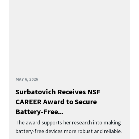
MAY 6, 2026
Surbatovich Receives NSF
CAREER Award to Secure
Battery-Free...
The award supports her research into making
battery-free devices more robust and reliable.