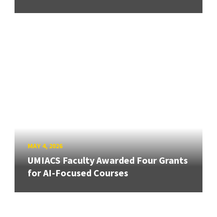
MAY 4, 2026
UMIACS Faculty Awarded Four Grants
for AI-Focused Courses