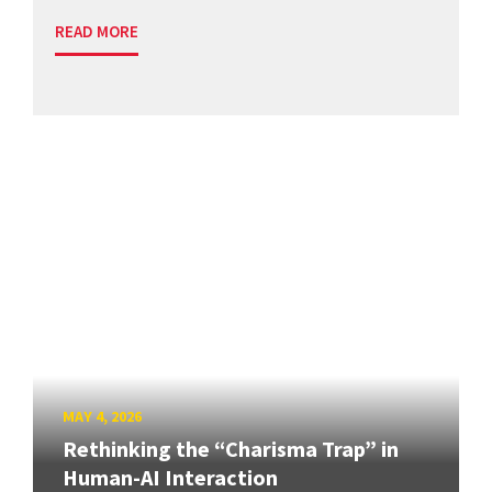
READ MORE
MAY 4, 2026
Rethinking the “Charisma Trap” in
Human-AI Interaction