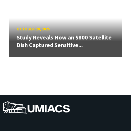
OCTOBER 20, 2025
Study Reveals How an $800 Satellite
Dish Captured Sensitive...
UMIACS